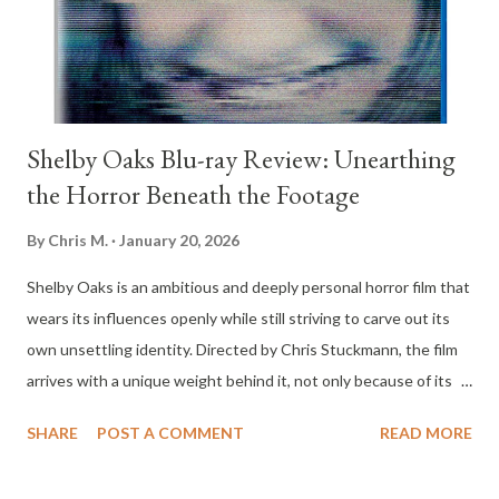
of dollars beneath the ice of a frozen lake. This revelation draws
criminal interests into the area and forces uneasy alliances to
fo...
Shelby Oaks Blu-ray Review: Unearthing
the Horror Beneath the Footage
By
Chris M.
January 20, 2026
Shelby Oaks is an ambitious and deeply personal horror film that
wears its influences openly while still striving to carve out its
own unsettling identity. Directed by Chris Stuckmann, the film
arrives with a unique weight behind it, not only because of its
genre aspirations but because it represents a critic turned
SHARE
POST A COMMENT
READ MORE
filmmaker stepping directly into the medium he has analyzed for
years. The result is a movie that feels both reverent toward