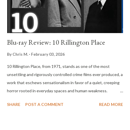
interpretation of what heaven means to them. These
perspectives range from religious doctrine to secular metaphor,
from literal belief in a...
Blu-ray Review: 10 Rillington Place
By
Chris M.
February 03, 2026
10 Rillington Place, from 1971, stands as one of the most
unsettling and rigorously controlled crime films ever produced, a
work that eschews sensationalism in favor of a quiet, creeping
horror rooted in everyday spaces and human weakness.
Directed by Richard Fleischer and based on the real-life crimes
SHARE
POST A COMMENT
READ MORE
of John Christie, the film approaches its subject with an almost
clinical restraint, allowing the true terror to emerge not from
graphic violence but from the slow accumulation of dread.