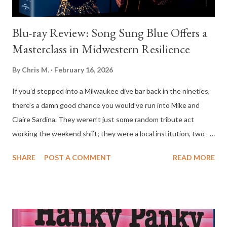
Blu-ray Review: Song Sung Blue Offers a
Masterclass in Midwestern Resilience
By
Chris M.
February 16, 2026
If you’d stepped into a Milwaukee dive bar back in the nineties,
there’s a damn good chance you would’ve run into Mike and
Claire Sardina. They weren’t just some random tribute act
working the weekend shift; they were a local institution, two
dreamers who managed to turn a shared obsession with Neil
SHARE
POST A COMMENT
READ MORE
Diamond into a lifelong survival strategy. The new film Song
Sung Blue captures that specific brand of Midwestern grit
perfectly—the kind of life that’s draped in cheap sequins and
hairspray but still smells like a long, honest Tuesday night shift
at a neighborhood hair salon. It’s a story about the beauty