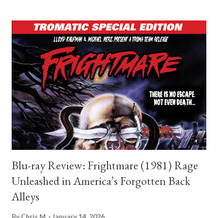
horror history and intensely concerned with the emotional
fallout of obsession, guilt, and belief. A particularly notable
comparison is Roger Ebert, whose transition from criticism to
filmmaking resulted in Beyond the Valley of the Dolls, written
with Russ Meyer. While the film is wildly different in tone and
intent from Shelby Oaks, it stands as a reminder that critics
have occasionally made bold, unconventional leaps into creation.
Ebert’s script was unapologetically excessive, satirical, and
deeply aware of the cinematic landscape it was commenting...
Blu-ray Review: Frightmare (1981) Rage
Unleashed in America’s Forgotten Back
Alleys
By
Chris M.
January 14, 2026