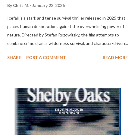
By
Chris M.
January 22, 2026
Icefall is a stark and tense survival thriller released in 2025 that
places human desperation against the overwhelming power of
nature. Directed by Stefan Ruzowitzky, the film attempts to
combine crime drama, wilderness survival, and character-driven
tension into a single frozen narrative. While it does not fully
SHARE
POST A COMMENT
READ MORE
escape familiar genre patterns, Icefall succeeds in creating a
cold atmospheric experience that is often gripping and
occasionally haunting even when its storytelling falters. The
story centers on Harlan, a Native American game warden played
by Joel Kinnaman, who arrests a notorious poacher during a
routine patrol in a remote frozen region. What initially appears
to be a simple law enforcement encounter quickly spirals into
something much more dangerous when Harlan learns that the
poacher knows the location of a sunken plane filled with millions