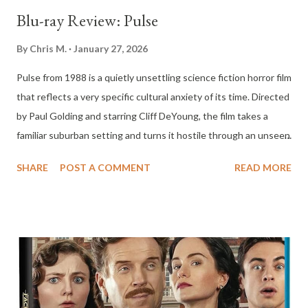
Blu-ray Review: Pulse
By
Chris M.
January 27, 2026
Pulse from 1988 is a quietly unsettling science fiction horror film
that reflects a very specific cultural anxiety of its time. Directed
by Paul Golding and starring Cliff DeYoung, the film takes a
familiar suburban setting and turns it hostile through an unseen
electrical force. While it never achieved mainstream success,
SHARE
POST A COMMENT
READ MORE
Pulse has endured as a minor cult film, remembered less for
spectacle and more for its atmosphere and unsettling ideas
about technology, family, and trust. The story centers on David
Rockland, a young boy who spends the summer with his father,
Bill, following his parents’ divorce. Bill, played by Cliff DeYoung,
lives with his new wife, Ellen, in a seemingly ordinary Los
Angeles neighborhood. Almost immediately, David begins to