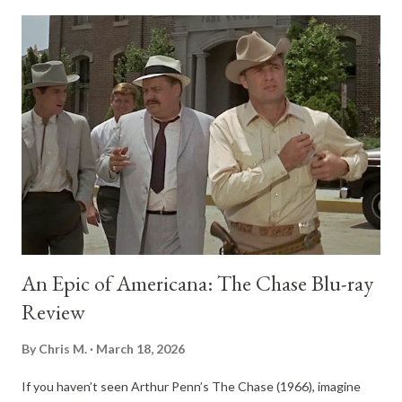
presence. His experience in Yale’s Skull and Bones and the grit
from surviving WWII carve away whatever warmth he once had.
Watching him change from a sensitive, poetry-reading student
to a hardened counter-intelligence officer, you start to see the
birth of America’s old-boy, secret society elite, where loyalty to
the club comes before honesty to the country. Wilson doesn’t
just fit into this world, he’s completely swallowed by it. The
heart of the story is the Bay of Pigs fiasco in 1961, a botched
atte...
An Epic of Americana: The Chase Blu-ray
Review
By
Chris M.
March 18, 2026
If you haven’t seen Arthur Penn’s The Chase (1966), imagine