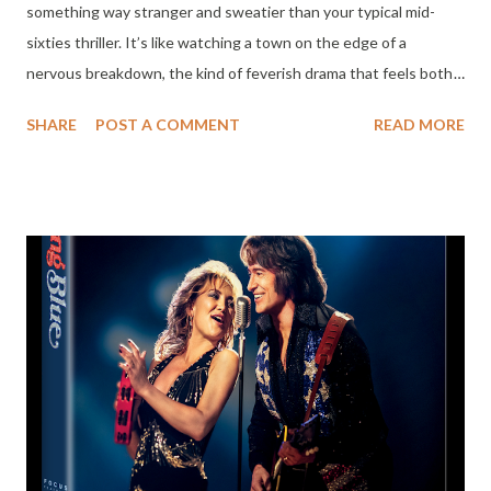
something way stranger and sweatier than your typical mid-
sixties thriller. It’s like watching a town on the edge of a
nervous breakdown, the kind of feverish drama that feels both
old-fashioned and disturbingly ahead of its time. Sam Spiegel
SHARE
POST A COMMENT
READ MORE
produced it, Lillian Hellman wrote the screenplay (based on
Horton Foote's work), and the result is messy, ambitious, and
totally gripping. There’s this wild clash: Old Hollywood glitz
against the dark, chaotic mood of New Hollywood. In the middle
stands Marlon Brando, looking tired, grounded, and quietly
heroic while everyone else spirals into madness. Honestly, I
couldn’t stop thinking about Ari Aster’s Eddington when I
watched it, another film that dives headfirst into messy
polarization. The story seems straightforward at first: Bubber
Reeves (Robert Redford) escapes prison. He’s not some sinister
outlaw, just unlucky as hell, but his return to Tarl, Texas,
basically rips the mask...