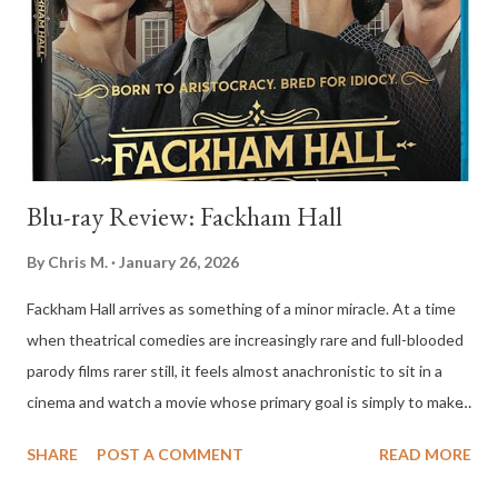
notice strange and threatening behavior from the house itself.
Lights flicker, appliances malfunction, and the electrical system
seems to act with malicious intent. As the danger escalates,
David finds himself struggling to convince the adults ...
Blu-ray Review: Fackham Hall
By
Chris M.
January 26, 2026
Fackham Hall arrives as something of a minor miracle. At a time
when theatrical comedies are increasingly rare and full-blooded
parody films rarer still, it feels almost anachronistic to sit in a
cinema and watch a movie whose primary goal is simply to make
the audience laugh. Not chuckle politely or exhale through the
SHARE
POST A COMMENT
READ MORE
nose, but laugh openly and often. That alone makes Fackham
Hall worthy of attention, but the film justifies its existence far