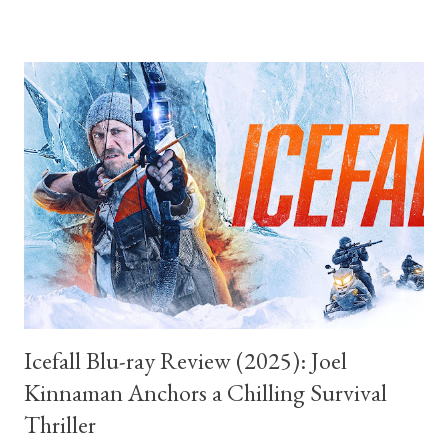
beyond novelty. I went into the film having only seen a handful
of the properties it is parodying. I am certain there are
references and genre specific jokes that passed me by entirely,
aimed at viewers deeply familiar with a certain tradition of
stately homes, hushed scandal, and rigid class structures. Yet
the film never makes that a problem. It understands something
essential about parody that many lesser examples forget.
Recognition can enhance a joke, but it should never be the joke
itself. Like the classic spoof films that inspired it, Fackh...
Icefall Blu-ray Review (2025): Joel
Kinnaman Anchors a Chilling Survival
Thriller