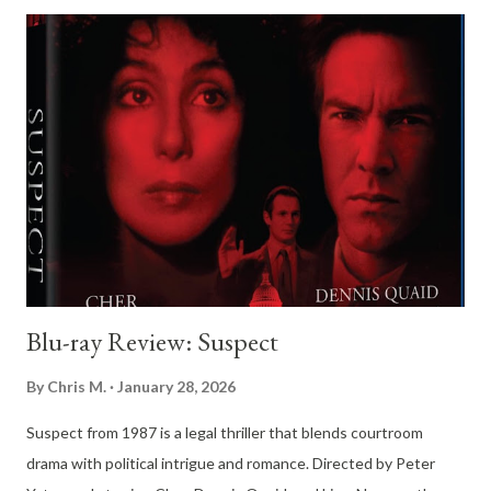
Rather than presenting Christie as a theatrical monster, the film
depicts him as an unremarkable, softly spoken man whose
ordinariness becomes the most frightening element of all. At
the center of the film is Richard Attenborough’s extraordinary
performance as John Christie. Attenborough resists the
temptation to exaggerate Christie’s eccentricities, instead
crafting a portrait of a man who appears timid, helpful, and
vaguely pitiable. Christie’s halting speech, downcast eyes, and
carefully measured move...
Blu-ray Review: Suspect
By
Chris M.
January 28, 2026
Suspect from 1987 is a legal thriller that blends courtroom
drama with political intrigue and romance. Directed by Peter