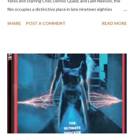
Yates and starring Cher, Dennis Quaid, and Liam Neeson, the
film occupies a distinctive place in late nineteen eighties
cinema. It is not a fast-paced or sensational thriller, but rather a
SHARE
POST A COMMENT
READ MORE
measured and character-driven story that focuses on power,
corruption, and moral responsibility within the American justice
system. While it did not become a defining classic of the genre,
Suspect remains a thoughtful and engaging film anchored by
strong performances and a serious tone. The story follows
Kathleen Riley, a public defender played by Cher, who is
assigned to represent Carl Wayne Anderson, a deaf homeless
man accused of murdering a government employee. Anderson is
portrayed by Liam Neeson in a largely silent role that relies
heavily on physical presence and emotional restraint. As
Kathleen begins to investigate the case, she uncovers
inconsistencies in the evidence and...