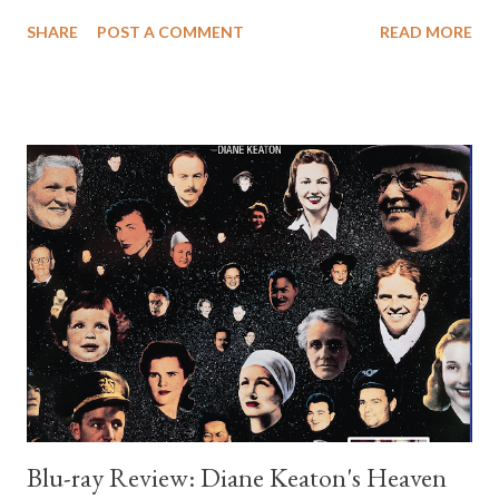
espionage, and romantic comedy. It is not usually listed among
SHARE
POST A COMMENT
READ MORE
Wilder’s greatest achievements, yet it has a curious charm that
makes it worth revisiting, especially for anyone interested in his
screen persona during the early eighties. The story centers on
Michael Jordon, played by Wilder, an architect in New York who
lives a tidy and unremarkable life. His routine is upended when a
mysterious woman asks him to deliver a package and then
disappears under violent circumstances. Before he can process
what has happened, he is mistaken for someone else and pulled
into a conspiracy involving stolen government documents.
Wilder’s character is perpetually confused, exasperated, and
frightened, which of course is where much of the comedy
comes f...
Blu-ray Review: Diane Keaton's Heaven