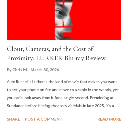
Clout, Cameras, and the Cost of
Proximity: LURKER Blu-ray Review
By
Chris M.
March 30, 2026
Alex Russell’s Lurker is the kind of movie that makes you want
to set your phone on fire and move to a cabin in the woods, yet
you can’t look away from it for a single second. Premiering at
Sundance before hitting theaters via Mubi in late 2025, it’s a
psychological thriller that feels less like a fictional story and
SHARE
POST A COMMENT
READ MORE
more like a biological study of the modern fame machine. It’s a