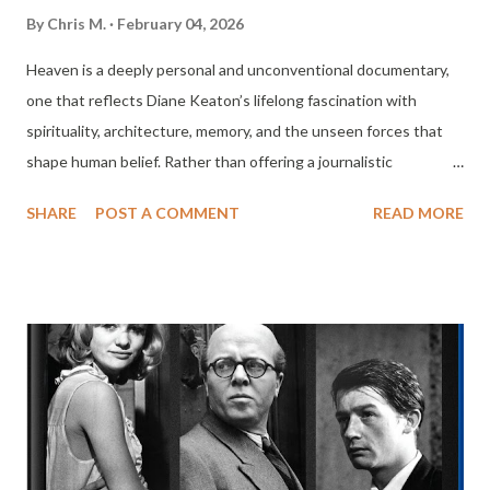
By
Chris M.
February 04, 2026
Heaven is a deeply personal and unconventional documentary,
one that reflects Diane Keaton’s lifelong fascination with
spirituality, architecture, memory, and the unseen forces that
shape human belief. Rather than offering a journalistic
investigation or a rigid theological argument, Keaton
SHARE
POST A COMMENT
READ MORE
approaches the subject of heaven as a question, an idea filtered
through culture, art, history, and personal reflection. The result
is a meditative, impressionistic film that feels less like a
documentary in the traditional sense and more like a cinematic
essay, guided by curiosity rather than certainty. From the
outset, Heaven makes clear that it is not interested in defining
heaven as a single, authoritative concept. Keaton structures
the film around a series of encounters with artists, architects,
scholars, clergy, and everyday people, each offering their own