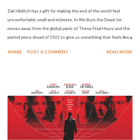
Zak Hilditch has a gift for making the end of the world feel
uncomfortably small and intimate. In We Bury the Dead, he
moves away from the global panic of These Final Hours and the
period piece dread of 1922 to give us something that feels like a
heavy, dirt-stained funeral shroud. Set in the immediate, muddy
SHARE
POST A COMMENT
READ MORE
aftermath of a U.S. military experiment gone wrong off the
coast of Tasmania, the movie isn't interested in the why of the
catastrophe as much as the how of the mourning. It is a film
about the physical, back-breaking labor of grief, and it is easily
the most grounded work Daisy Ridley has ever put on screen.
The setup is bleak and procedural. An experimental weapon
detonates, wiping out Hobart and leaving the rest of the
island’s population brain-dead. But as the military and civilian
volunteers quickly realize, these bodies don't stay still. They
regain motor function, becoming a quiet, stumbling breed of the