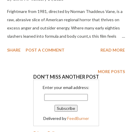
Frightmare from 1981, directed by Norman Thaddeus Vane, is a
raw, abrasive slice of American regional horror that thrives on
excess anger and outsider energy. Where many early eighties
slashers leaned into formula and body count,s this film feels
more like a scream of frustration blasted straight onto celluloid.
SHARE
POST A COMMENT
READ MORE
It is messy mean spirited and frequently uncomfortable, but
those qualities are exactly what give it its cult power.
Frightmare is not interested in polish or restraint. It wants to
MORE POSTS
DON'T MISS ANOTHER POST
disturb, provoke, and overwhelm. The story centers on Conrad
Radzoff, a former mental patient recently released from an
Enter your email address:
institution after years of confinement for violent crimes. He
moves in with his sister and her husband and quickly begins to
unravel under the pressures of normal life. His grip on reality is
Delivered by
FeedBurner
tenuous at best, and his violent urges are barely contained. As
Conrad drifts from job to job and situation to situation, his