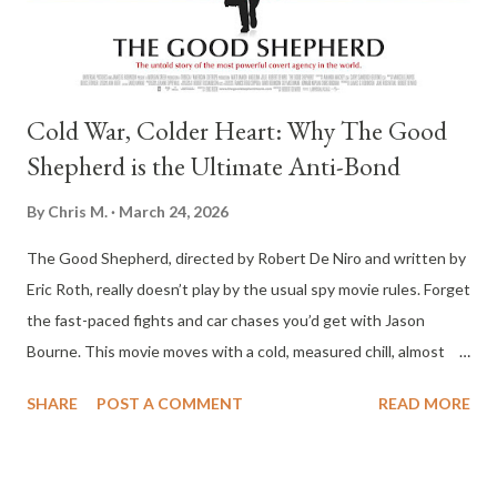
undead that are more tragic than they are terrifying. Ridley p...
Cold War, Colder Heart: Why The Good
Shepherd is the Ultimate Anti-Bond
By
Chris M.
March 24, 2026
The Good Shepherd, directed by Robert De Niro and written by
Eric Roth, really doesn’t play by the usual spy movie rules. Forget
the fast-paced fights and car chases you’d get with Jason
Bourne. This movie moves with a cold, measured chill, almost
clinical. It digs into the early days of the CIA, charting a path
SHARE
POST A COMMENT
READ MORE
from 1939 to 1961, and centers on Edward Wilson, a guy so
bottled up, you sometimes wonder if there’s anything left alive
inside him. Matt Damon gives him this strange, haunted