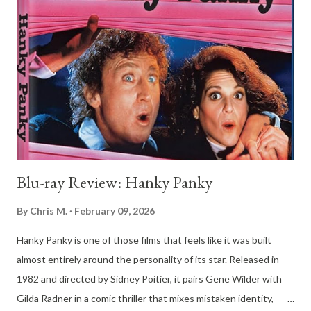
found in the imitation of greatness and the very real stakes of
living a life on the fringes of the spotlight, and honestly, it’s one
of the most grounded musical biopics I've seen in years. The
movie kicks off in 1987 at the Wisconsin State Fair, which is
pretty much the ultimate setting for a story about salt-of-the-
earth dreams. We meet Mike, a guy with a massive voice and an
even ...
Blu-ray Review: Hanky Panky
By
Chris M.
February 09, 2026
Hanky Panky is one of those films that feels like it was built
almost entirely around the personality of its star. Released in
1982 and directed by Sidney Poitier, it pairs Gene Wilder with
Gilda Radner in a comic thriller that mixes mistaken identity,