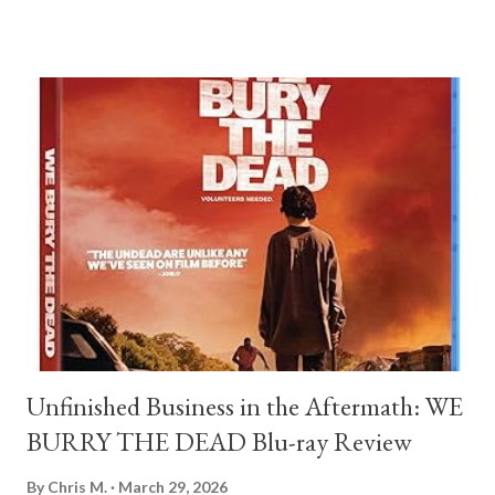
film about the jagged, blurry line where fandom ends and
stalking begins, and how easily the people we admire can
become the people we own. At the center of this spiral is
Matthew Morning, played by Théodore Pellerin with a jittery,
desperate energy that is deeply uncomfortable to watch.
Matthew is a retail worker in Los Angeles, the kind of guy who
feels like he’s constantly auditioning for a life he hasn't been
invited to yet. His break comes when a rising pop star named
Oliver, played by Archie Madekwe, walks into his store.
Matthew doesn't just ring him up; he performs for him, playing a
deep cut f...
Unfinished Business in the Aftermath: WE
BURRY THE DEAD Blu-ray Review
By
Chris M.
March 29, 2026