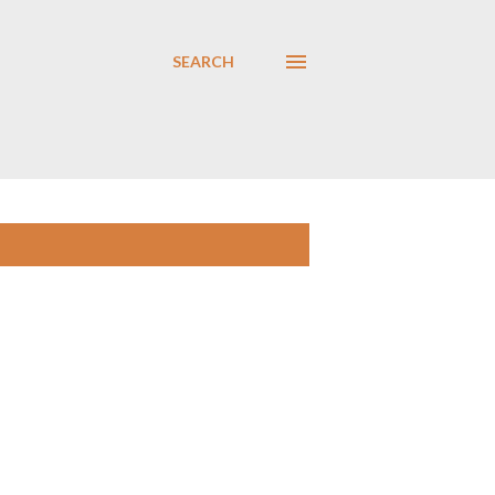
SEARCH
SHOW ALL