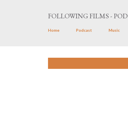
FOLLOWING FILMS - POD
Home
Podcast
Music
P
Showing posts with the label
Durry
o
s
t
s