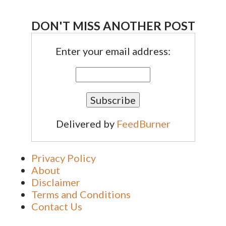
DON'T MISS ANOTHER POST
Enter your email address:
Delivered by
FeedBurner
Privacy Policy
About
Disclaimer
Terms and Conditions
Contact Us