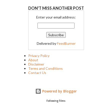
DON'T MISS ANOTHER POST
Enter your email address:
Delivered by
FeedBurner
Privacy Policy
About
Disclaimer
Terms and Conditions
Contact Us
Powered by Blogger
Following Films