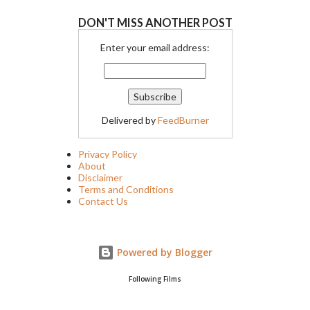
DON'T MISS ANOTHER POST
Enter your email address:
Delivered by
FeedBurner
Privacy Policy
About
Disclaimer
Terms and Conditions
Contact Us
Powered by Blogger
Following Films