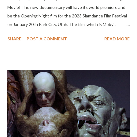
Movie! The new documentary will have its world premiere and
be the Opening Night film for the 2023 Slamdance Film Festival
on January 20 in Park City, Utah. The film, which is Moby’s
directorial debut, is a passionate and stylistically idiosyncratic
SHARE
POST A COMMENT
READ MORE
look at the ongoing relationship between the worlds of punk
rock and animal rights. It includes interviews with some of the
biggest names in punk and rock history, like Ian Mackaye, HR,
Dave Navarro, Ray Cappo, Andrew Hurley, Tony Kanal, Tim
McIlrath, Water Schreifels, Dave Dictor, Derrick Green, Steve
Ignorant, Theo Kogan, Doyle Wolfgang von Frankenstein, Amy
Lee, and Captain Sensible. Moby tells the story of how punk
rock became such a fertile and surprising breeding ground for
vegan activism. It’s also a call to action, unapologetically
reminding people that in a deeply broken world it’s incumbent
upon each of us to stand up and fight intelligently, passionately,
and lou...