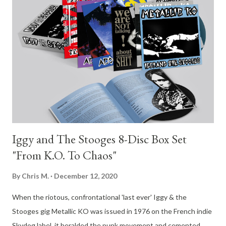
me, not to mention he has one of my all-time favorite singing
voices.” Today, Elfman has also debuted a new music video for
the reimagined single of “True,” which can be viewed now
below. Directed by Aron Johnson, who contributed visual
effects to the Sarah Sitkin-directed music video for the album
version of “True,” the piece features warped imagery and retro
VHS aestheti...
Iggy and The Stooges 8-Disc Box Set
"From K.O. To Chaos"
By
Chris M.
December 12, 2020
When the riotous, confrontational 'last ever' Iggy & the
Stooges gig Metallic KO was issued in 1976 on the French indie
Skydog label, it heralded the punk movement and cemented