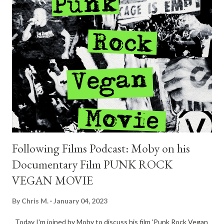
contest, all you have to do is follow the FOLLOWING FILMS
podcast on Spotify, take a screenshot, and send it to
chris@followingfilms.com. So, don't miss the chance and follow
us now! Live At The Whisky A Go Go is available where you buy
or stream music! Enjoy the show.
Following Films Podcast: Moby on his
Documentary Film PUNK ROCK
VEGAN MOVIE
By
Chris M.
January 04, 2023
Today I'm joined by Moby to discuss his film ‘Punk Rock Vegan