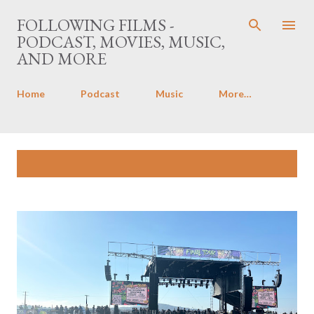
Skip to main content
FOLLOWING FILMS -
PODCAST, MOVIES, MUSIC,
AND MORE
Home
Podcast
Music
More…
P
Showing posts with the label
Music
SHOW ALL
o
s
t
s