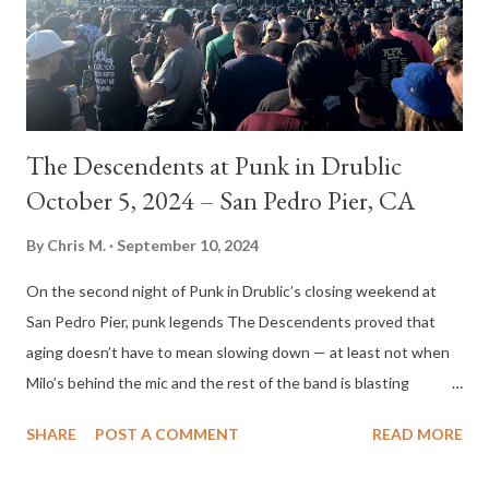
The Descendents at Punk in Drublic
October 5, 2024 – San Pedro Pier, CA
By
Chris M.
September 10, 2024
On the second night of Punk in Drublic’s closing weekend at
San Pedro Pier, punk legends The Descendents proved that
aging doesn’t have to mean slowing down — at least not when
Milo’s behind the mic and the rest of the band is blasting
through 25 songs in just under an hour. The crowd, sunburned
SHARE
POST A COMMENT
READ MORE
and beer-soaked from the previous day’s chaos, somehow
found the energy to throw down again, and The Descendents