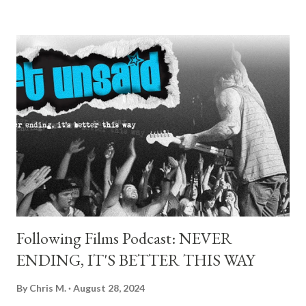
gave them every reason to. With the Pacific breeze whipping
across the pier and freighters crawling along the horizon, the
stage setup felt more backyard party than corporate fest — a
perfect fit for a band that still plays like they’re in someone's
garage. As they walked out with minimal fanfare, Milo simply
nodded to the crowd and kicked straight into “Feel This.” No
build-up, no intro, just instant punch to the gut. It was
everything you want from a Descendents opener: fast, clean,
and screaming with purpose. They tore into “Hope” and “Silly
Girl” right after, both met with de...
Following Films Podcast: NEVER
ENDING, IT'S BETTER THIS WAY
By
Chris M.
August 28, 2024