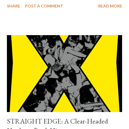
Sunshine Tomorrow collection released in June by
SHARE
POST A COMMENT
READ MORE
Capitol//UMe, 1967 – Sunshine Tomorrow 2: The Studio
Sessions presents 29 studio session recordings and Live
Sunshine – 1967 features 109 live recordings, most of which are
previously unreleased. 1967 – Sunshine Tomorrow, 1967 –
Sunshine Tomorrow 2: The Studio Sessions, and Live Sunshine
– 1967 dive deep into a fascinating and frenetic chapter in The
Beach Boys' long, groundbreaking creative arc, exploring the
band's dynamic year through their recordings. The Beach Boys
have personally overseen the creative process for the three
collections, which are produced by Mark Linnet and Alan Boyd.
Pitchfork reviewer Jesse Jarnow praised 1967 – Sunshine
Tomorrow as "remarkable," saying...
STRAIGHT EDGE: A Clear-Headed