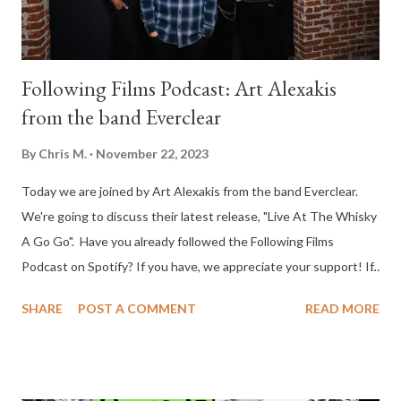
Following Films Podcast: Art Alexakis
from the band Everclear
By
Chris M.
November 22, 2023
Today we are joined by Art Alexakis from the band Everclear.
We're going to discuss their latest release, "Live At The Whisky
A Go Go". Have you already followed the Following Films
Podcast on Spotify? If you have, we appreciate your support! If
you haven't, just go to Spotify and search for Following Films,
SHARE
POST A COMMENT
READ MORE
then click the follow button. It would mean a lot to us and help
the show grow. As a bonus, we have a giveaway for the new
Christopher Nolan hit film, Oppenheimer. Two lucky winners will
receive digital codes from Universal Pictures. To join the