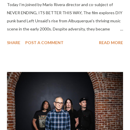
Today I’m joined by Mario Rivera director and co-subject of
NEVER ENDING, ITS BETTER THIS WAY, The film explores DIY
punk band Left Unsaid's rise from Albuquerque's thriving music
scene in the early 2000s. Despite adversity, they became
hometown heroes with a devoted following and mainstream
SHARE
POST A COMMENT
READ MORE
radio airplay. Their journey embodies the resilience of blue-collar
bands striving for recognition and success, showcasing the
passion it takes to chase dreams in the music industry. NEVER
ENDING ITS BETTER THIS WAY is currently on Amazon Prime
in the US.