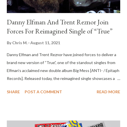
Danny Elfman And Trent Reznor Join
Forces For Reimagined Single of “True”
By
Chris M.
August 11, 2021
Danny Elfman and Trent Reznor have joined forces to deliver a
brand new version of “True”, one of the standout singles from
Elfman’s acclaimed new double album Big Mess [ANTI- / Epitaph
Records]. Released today, the reimagined single showcases a
sonic collision of two of music’s most iconic artists, melding
SHARE
POST A COMMENT
READ MORE
vocals from Reznor and Elfman with vicious industrial
percussion, cinematic piano flares and walls of feedback. Listen
to the song now HERE . “This is the first duet/collaboration I’ve
ever done in my life, so to do it with Trent was a real surprise
and a treat,” says Elfman. “He’s always been a big inspiration to