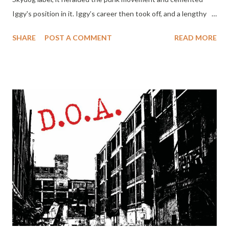
Iggy's position in it. Iggy’s career then took off, and a lengthy
liaison between Skydog and Iggy Pop continued, with releases
SHARE
POST A COMMENT
READ MORE
through and beyond the Stooges reunion 29 years later. Here
are all of the Skydog label's Iggy releases, remastered, in a clam-
shell box set containing seven CDs and a DVD – a fitting tribute
to the label’s punk pioneer boss Marc Zermati, who passed
away in June. Marc started Skydog in 1973, arguably Europe’s
first independent rock label, and in the same year that Metallic
KO was released he organized the "First Punk Festival" in Mont
de Marsan. He worked closely with The Clash, Johnny
Thunders, Wilko Johnson, and Chrissie Hynde and many others.
Alongside Metallic KO the box includes the two Metallic
KO source tape gig...