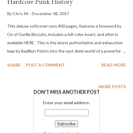
Hardcore Punk History
By
Chris M.
December 08, 2017
This deluxe softcover runs 400 pages, features a foreword by
Civ of Gorilla Biscuits, includes a full-color insert, and after is
available HERE . This is the latest authoritative and exhaustive
leap by Bazillion Points into the vast demi-world of a powerful
DIY subculture. Launch events were mobbed at the Sonos NYC
SHARE
POST A COMMENT
READ MORE
store, Bridge 9 Records in Boston, and Hold Fast Records in
Asbury Park, NJ, where Tony Rettman sat for a riveting Q&A
with Minor Threat's Brian Baker. Starting in 1981 via Minor
MORE POSTS
DON'T MISS ANOTHER POST
Threat's revolutionary call to arms, the clean and positive
straight edge hardcore punk movement took hold and
Enter your email address:
prospered during the 1980s, earning a position as one of the
most durable yet chronically misunderstood music subcultures.
Straight edge created its own sound and visual style, went on