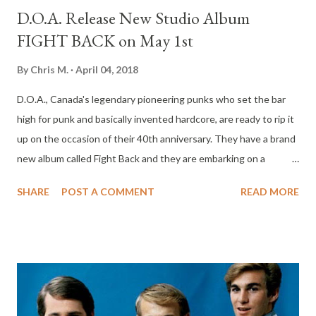
D.O.A. Release New Studio Album
FIGHT BACK on May 1st
By
Chris M.
April 04, 2018
D.O.A., Canada's legendary pioneering punks who set the bar
high for punk and basically invented hardcore, are ready to rip it
up on the occasion of their 40th anniversary. They have a brand
new album called Fight Back and they are embarking on a
worldwide tour to support this impressive new effort. The "Men
SHARE
POST A COMMENT
READ MORE
of Action" are ready to take on all opposition and lay down a
punk rock path of wild music and free thought. Their rough and
ready line up is led by the godfather of Hardcore, Joe Shithead
Keithley (guitar, vocals) he is more than ably accompanied by the
manic rhythm section of Paddy Duddy (drums) and Corkscrew
(bass). Early reviews indicate that Fight Back is the most