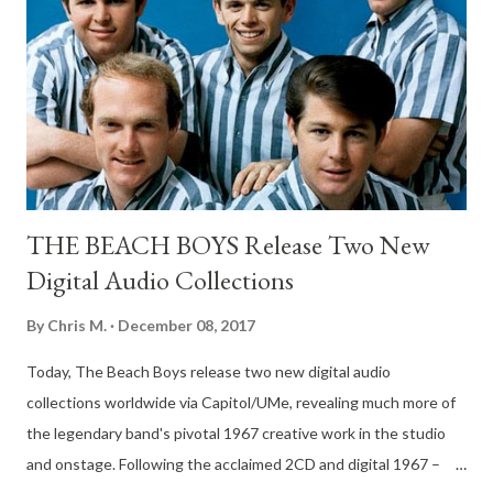
innovative D.O.A. album since War on 45. D.O.A. has always
been right on the pulse of what's going on in our screwed up
world. Fight Back deals with what we have left, which in a lot of
ways, is not much. "When you really think about it, income
inequality and disparity is at the ro...
THE BEACH BOYS Release Two New
Digital Audio Collections
By
Chris M.
December 08, 2017
Today, The Beach Boys release two new digital audio
collections worldwide via Capitol/UMe, revealing much more of
the legendary band's pivotal 1967 creative work in the studio
and onstage. Following the acclaimed 2CD and digital 1967 –