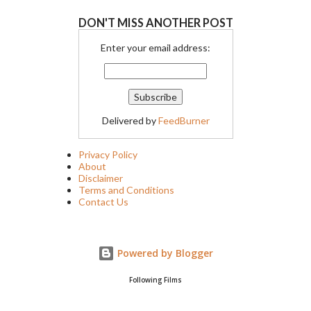
DON'T MISS ANOTHER POST
Enter your email address:
Delivered by
FeedBurner
Privacy Policy
About
Disclaimer
Terms and Conditions
Contact Us
Powered by Blogger
Following Films