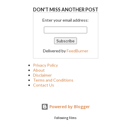
DON'T MISS ANOTHER POST
Enter your email address:
Delivered by
FeedBurner
Privacy Policy
About
Disclaimer
Terms and Conditions
Contact Us
Powered by Blogger
Following Films