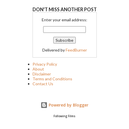
DON'T MISS ANOTHER POST
Enter your email address:
Delivered by
FeedBurner
Privacy Policy
About
Disclaimer
Terms and Conditions
Contact Us
Powered by Blogger
Following Films