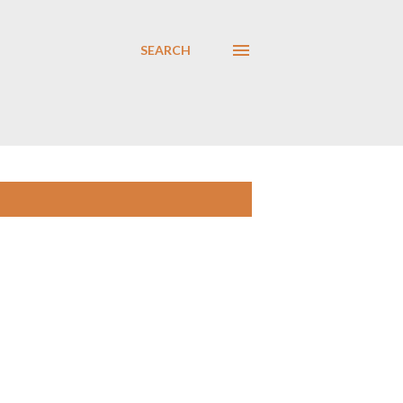
SEARCH
SHOW ALL