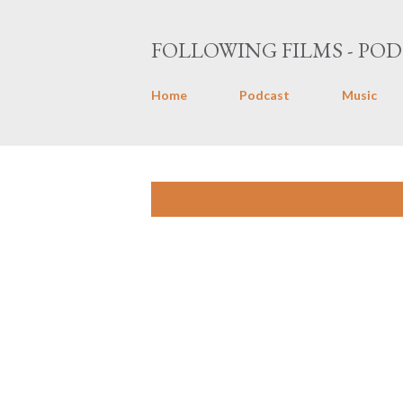
FOLLOWING FILMS - POD
Home
Podcast
Music
P
Showing posts with the label
Tony 
o
s
t
s