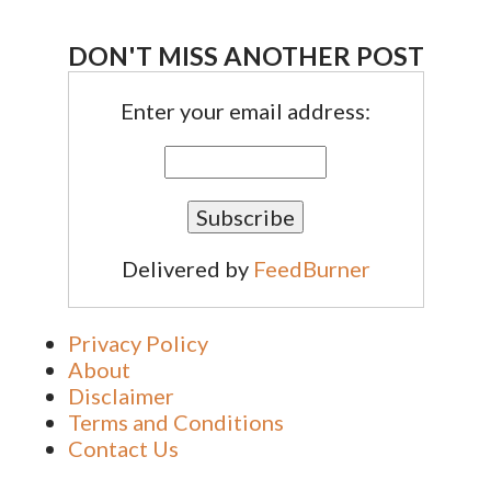
DON'T MISS ANOTHER POST
Enter your email address:
Delivered by
FeedBurner
Privacy Policy
About
Disclaimer
Terms and Conditions
Contact Us