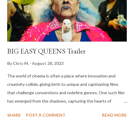
BIG EASY QUEENS Trailer
By
Chris M.
August 28, 2023
The world of cinema is often a place where innovation and
creativity collide, giving birth to unique and captivating films
that challenge conventions and redefine genres. One such film
has emerged from the shadows, capturing the hearts of
audiences and critics alike. The neo-giallo horror musical
SHARE
POST A COMMENT
READ MORE
sensation, BIG EASY QUEENS, is a film that has not only
premiered to resounding applause but has also claimed the