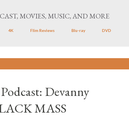
Skip to main content
CAST, MOVIES, MUSIC, AND MORE
4K
Flim Reviews
Blu-ray
DVD
Mass
 Podcast: Devanny
BLACK MASS