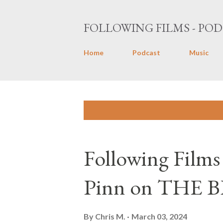
FOLLOWING FILMS - POD
Home
Podcast
Music
P
Showing posts with the label
Black 
o
s
Following Films
t
s
Pinn on THE 
By
Chris M.
March 03, 2024