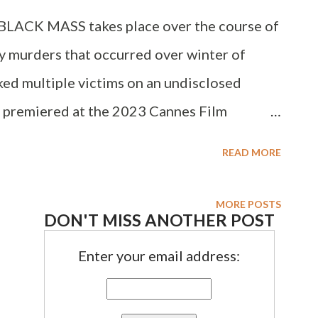
E BLACK MASS takes place over the course of
ly murders that occurred over winter of
cked multiple victims on an undisclosed
h premiered at the 2023 Cannes Film
l debut of award-winning actor/producer
READ MORE
). Today I'm joined by Devanny Pinn to
MORE POSTS
DON'T MISS ANOTHER POST
Enter your email address: