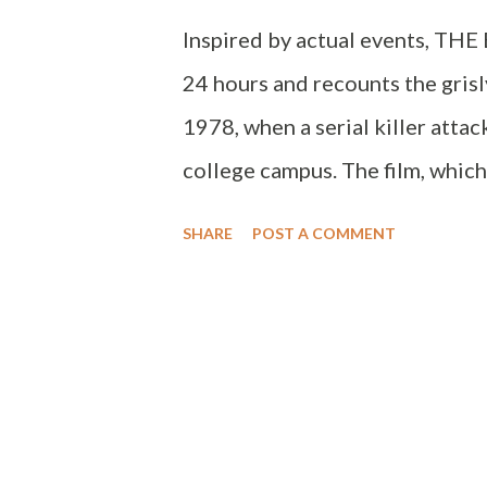
Inspired by actual events, TH
24 hours and recounts the gris
1978, when a serial killer atta
college campus. The film, whic
Festival, marks the directoria
SHARE
POST A COMMENT
Devanny Pinn (Frost, The Dawn
discuss THE BLACK MASS.