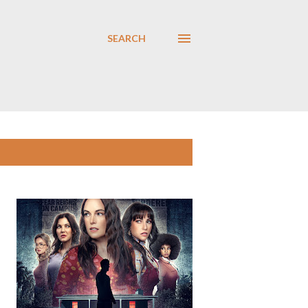
SEARCH
SHOW ALL