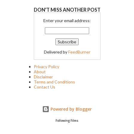
DON'T MISS ANOTHER POST
Enter your email address:
Delivered by
FeedBurner
Privacy Policy
About
Disclaimer
Terms and Conditions
Contact Us
Powered by Blogger
Following Films