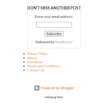
DON'T MISS ANOTHER POST
Enter your email address:
Delivered by
FeedBurner
Privacy Policy
About
Disclaimer
Terms and Conditions
Contact Us
Powered by Blogger
Following Films