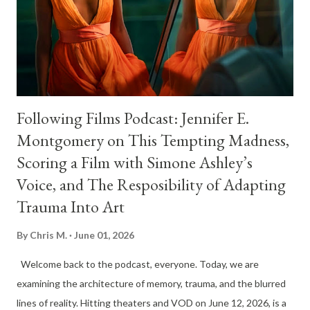
Following Films Podcast: Jennifer E.
Montgomery on This Tempting Madness,
Scoring a Film with Simone Ashley’s
Voice, and The Resposibility of Adapting
Trauma Into Art
By
Chris M.
June 01, 2026
Welcome back to the podcast, everyone. Today, we are
examining the architecture of memory, trauma, and the blurred
lines of reality. Hitting theaters and VOD on June 12, 2026, is a