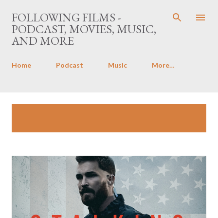
Skip to main content
FOLLOWING FILMS -
PODCAST, MOVIES, MUSIC,
AND MORE
Home
Podcast
Music
More…
P
Showing posts with the label
The
SHOW ALL
o
Stalking Fields
s
t
s