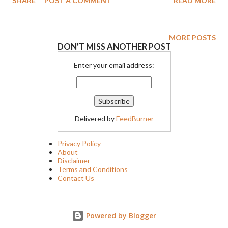
SHARE
POST A COMMENT
READ MORE
and Richard O. Ryan. Drawing from personal experience
Crampton grew up in a military famil and felt it was important to
make a film about the ramifications of PTSD. Gravitas Ventures
MORE POSTS
DON'T MISS ANOTHER POST
will release THE STALKING FIELDS on digital platforms on
January 17, 2023.
Enter your email address:
Delivered by
FeedBurner
Privacy Policy
About
Disclaimer
Terms and Conditions
Contact Us
Powered by Blogger