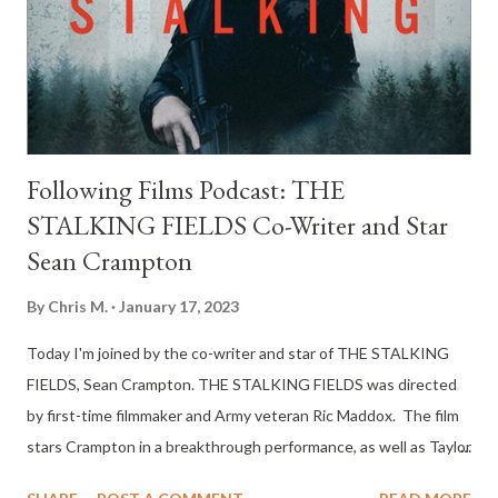
Following Films Podcast: THE
STALKING FIELDS Co-Writer and Star
Sean Crampton
By
Chris M.
January 17, 2023
Today I'm joined by the co-writer and star of THE STALKING
FIELDS, Sean Crampton. THE STALKING FIELDS was directed
by first-time filmmaker and Army veteran Ric Maddox. The film
stars Crampton in a breakthrough performance, as well as Taylor
Kalupa, Adam J. Harrington, Rachael Markarian, Jordan Wiseley,