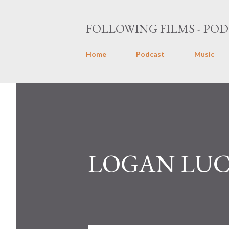
FOLLOWING FILMS - POD
Home
Podcast
Music
LOGAN LUCK