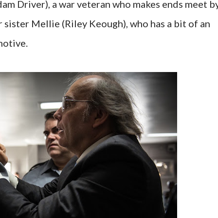
am Driver), a war veteran who makes ends meet b
r sister Mellie (Riley Keough), who has a bit of an
motive.