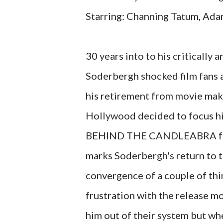
Starring: Channing Tatum, Ada
30 years into to his critically
Soderbergh shocked film fans 
his retirement from movie maki
Hollywood decided to focus his
BEHIND THE CANDLEABRA faile
marks Soderbergh's return to th
convergence of a couple of thin
frustration with the release mo
him out of their system but wh