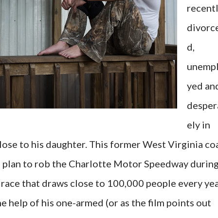
recent
divorc
d,
unemp
yed an
desper
ely in
lose to his daughter. This former West Virginia co
e plan to rob the Charlotte Motor Speedway durin
race that draws close to 100,000 people every yea
he help of his one-armed (or as the film points out