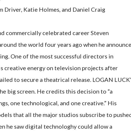
m Driver, Katie Holmes, and Daniel Craig
 and commercially celebrated career Steven
around the world four years ago when he announc
ng. One of the most successful directors in
 creative energy on television projects after
d to secure a theatrical release. LOGAN LUCK
e big screen. He credits this decision to “a
gs, one technological, and one creative.” His
dels that all the major studios subscribe to pushe
en he saw digital technologhy could allow a