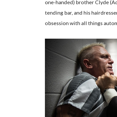
one-handed) brother Clyde (Ad
tending bar, and his hairdresse
obsession with all things auto