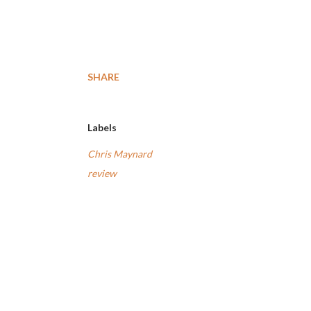
SHARE
Labels
Chris Maynard
review