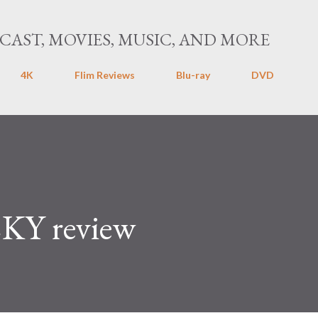
Skip to main content
CAST, MOVIES, MUSIC, AND MORE
4K
Flim Reviews
Blu-ray
DVD
Y review