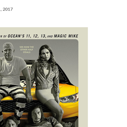
, 2017