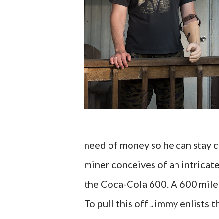
need of money so he can stay c
miner conceives of an intricat
the Coca-Cola 600. A 600 mile 
To pull this off Jimmy enlists t