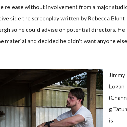
de release without involvement from a major studio
tive side the screenplay written by Rebecca Blunt
ergh so he could advise on potential directors. He
e material and decided he didn't want anyone els
Jimmy
Logan
(Chann
g Tatu
is