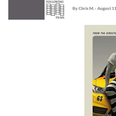
By
Chris M.
August 11