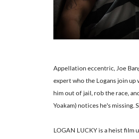
Appellation eccentric, Joe Ban
expert who the Logans join up w
him out of jail, rob the race, 
Yoakam) notices he's missing. 
LOGAN LUCKY is a heist film unl