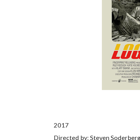
2017
Directed by: Steven Soderber