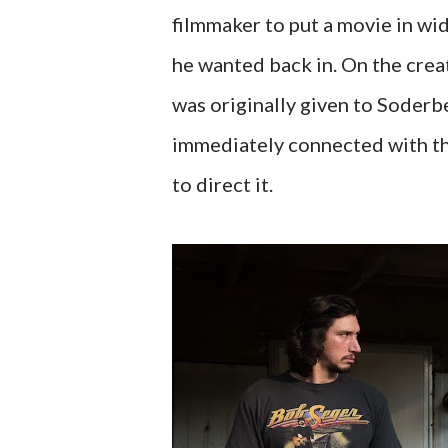
filmmaker to put a movie in wi
he wanted back in. On the crea
was originally given to Soderb
immediately connected with th
to direct it.