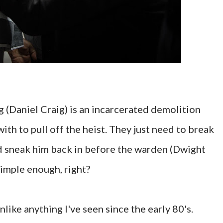
g (Daniel Craig) is an incarcerated demolition
ith to pull off the heist. They just need to break
and sneak him back in before the warden (Dwight
Simple enough, right?
ike anything I've seen since the early 80's.