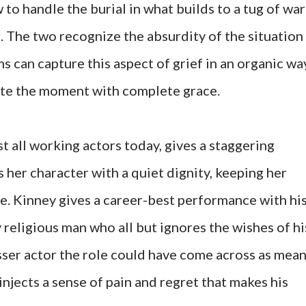
to handle the burial in what builds to a tug of war
s. The two recognize the absurdity of the situation
ms can capture this aspect of grief in an organic wa
ate the moment with complete grace.
t all working actors today, gives a staggering
 her character with a quiet dignity, keeping her
ce. Kinney gives a career-best performance with hi
y religious man who all but ignores the wishes of hi
esser actor the role could have come across as mean
injects a sense of pain and regret that makes his