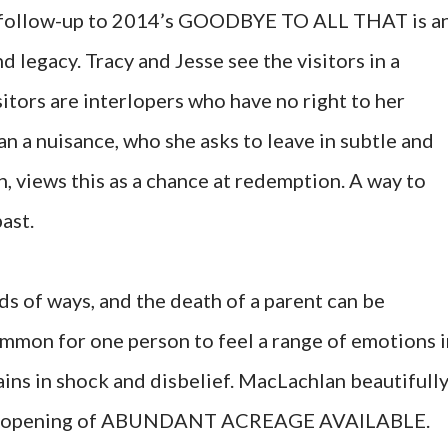
 follow-up to 2014’s GOODBYE TO ALL THAT is a
d legacy. Tracy and Jesse see the visitors in a
isitors are interlopers who have no right to her
n a nuisance, who she asks to leave in subtle and
th, views this as a chance at redemption. A way to
past.
nds of ways, and the death of a parent can be
ncommon for one person to feel a range of emotions 
ins in shock and disbelief
. MacLachlan beautifull
 the opening of ABUNDANT ACREAGE AVAILABLE.