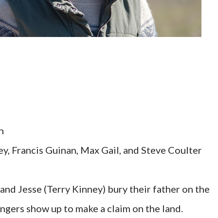
n
ey, Francis Guinan, Max Gail, and Steve Coulter
and Jesse (Terry Kinney) bury their father on the
angers show up to make a claim on the land.