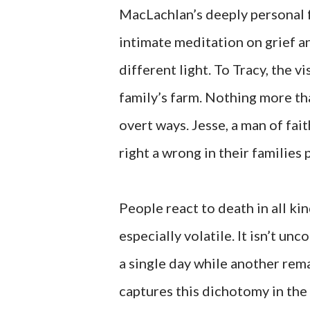
MacLachlan’s deeply personal
intimate meditation on grief an
different light. To Tracy, the v
family’s farm. Nothing more tha
overt ways. Jesse, a man of fai
right a wrong in their families 
People react to death in all ki
especially volatile. It isn’t u
a single day while another rema
captures this dichotomy in