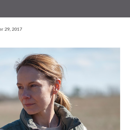
r 29, 2017