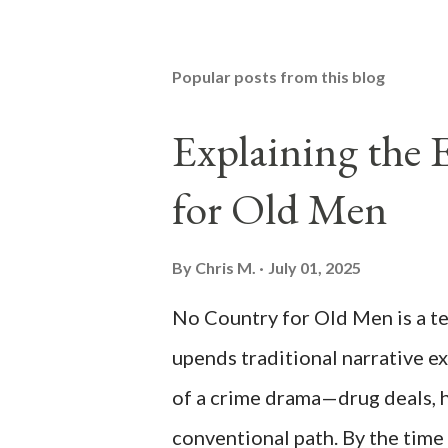
Popular posts from this blog
Explaining the
for Old Men
By
Chris M.
July 01, 2025
No Country for Old Men is a ten
upends traditional narrative e
of a crime drama—drug deals, h
conventional path. By the time 