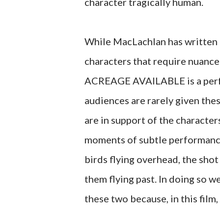
character tragically human.
While MacLachlan has written a 
characters that require nuanc
ACREAGE AVAILABLE is a perfo
audiences are rarely given thes
are in support of the characte
moments of subtle performance
birds flying overhead, the sho
them flying past. In doing so
these two because, in this film,