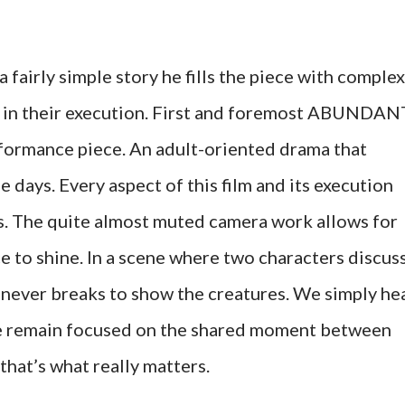
fairly simple story he fills the piece with complex
e in their execution. First and foremost ABUNDAN
rmance piece. An adult-oriented drama that
e days. Every aspect of this film and its execution
rs. The quite almost muted camera work allows for
 to shine. In a scene where two characters discus
t never breaks to show the creatures. We simply he
 we remain focused on the shared moment between
 that’s what really matters.