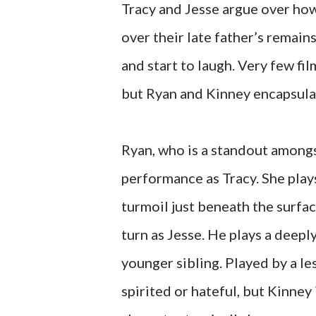
Tracy and Jesse argue over how 
over their late father’s remain
and start to laugh. Very few fil
but Ryan and Kinney encapsul
Ryan, who is a standout amongs
performance as Tracy. She plays
turmoil just beneath the surfa
turn as Jesse. He plays a deepl
younger sibling. Played by a l
spirited or hateful, but Kinney 