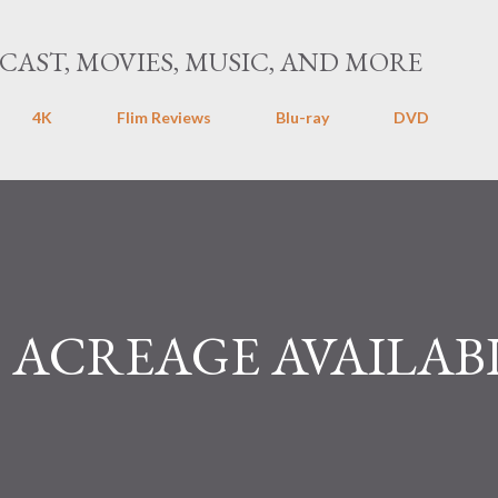
Skip to main content
CAST, MOVIES, MUSIC, AND MORE
4K
Flim Reviews
Blu-ray
DVD
ACREAGE AVAILAB