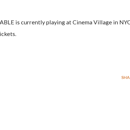
is currently playing at Cinema Village in NYC
ickets.
SHA