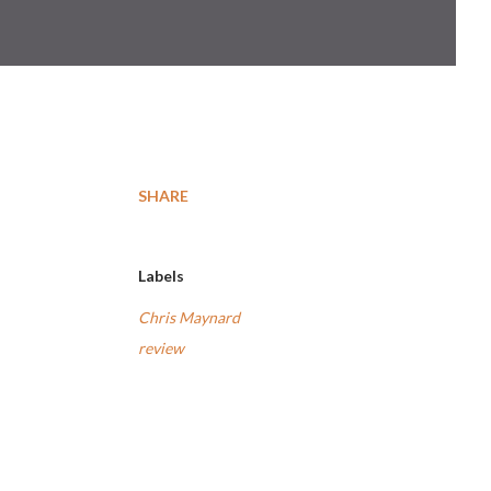
SHARE
Labels
Chris Maynard
review