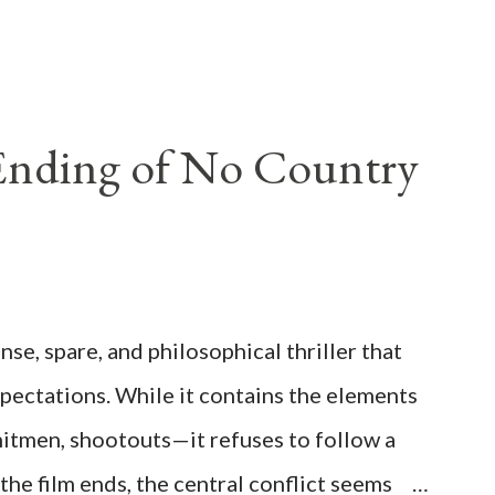
 Ending of No Country
se, spare, and philosophical thriller that
xpectations. While it contains the elements
itmen, shootouts—it refuses to follow a
the film ends, the central conflict seems