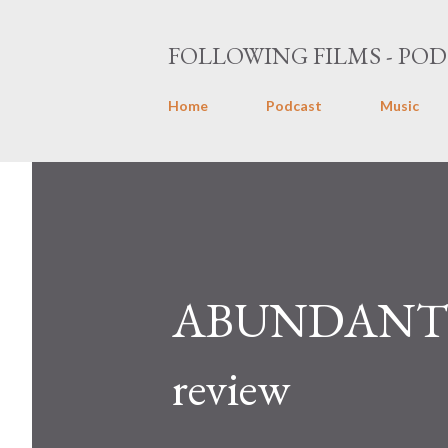
FOLLOWING FILMS - POD
Home
Podcast
Music
ABUNDANT 
review