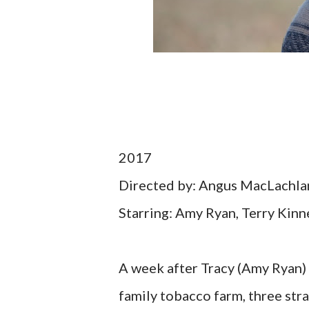
2017
Directed by: Angus MacLachla
Starring: Amy Ryan, Terry Kinn
A week after Tracy (Amy Ryan) 
family tobacco farm, three str