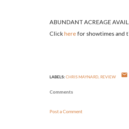
ABUNDANT ACREAGE AVAILABLE 
Click
here
for showtimes and t
LABELS:
CHRIS MAYNARD
REVIEW
Comments
Post a Comment