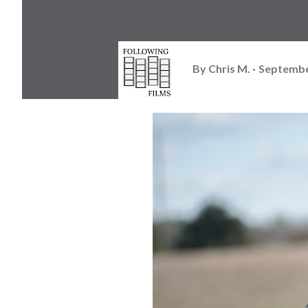
By
Chris M.
Septembe