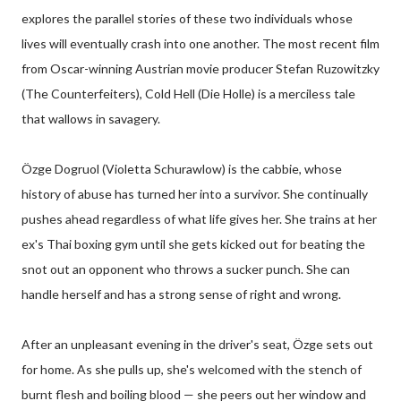
explores the parallel stories of these two individuals whose
lives will eventually crash into one another. The most recent film
from Oscar-winning Austrian movie producer Stefan Ruzowitzky
(The Counterfeiters), Cold Hell (Die Holle) is a merciless tale
that wallows in savagery.
Özge Dogruol (Violetta Schurawlow) is the cabbie, whose
history of abuse has turned her into a survivor. She continually
pushes ahead regardless of what life gives her. She trains at her
ex's Thai boxing gym until she gets kicked out for beating the
snot out an opponent who throws a sucker punch. She can
handle herself and has a strong sense of right and wrong.
After an unpleasant evening in the driver's seat, Özge sets out
for home. As she pulls up, she's welcomed with the stench of
burnt flesh and boiling blood — she peers out her window and