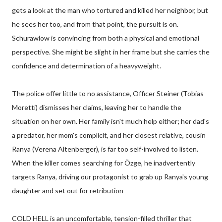
gets a look at the man who tortured and killed her neighbor, but
he sees her too, and from that point, the pursuit is on.
Schurawlow is convincing from both a physical and emotional
perspective. She might be slight in her frame but she carries the
confidence and determination of a heavyweight.
The police offer little to no assistance, Officer Steiner (Tobias
Moretti) dismisses her claims, leaving her to handle the
situation on her own. Her family isn't much help either; her dad's
a predator, her mom's complicit, and her closest relative, cousin
Ranya (Verena Altenberger), is far too self-involved to listen.
When the killer comes searching for Özge, he inadvertently
targets Ranya, driving our protagonist to grab up Ranya's young
daughter and set out for retribution
COLD HELL is an uncomfortable, tension-filled thriller that