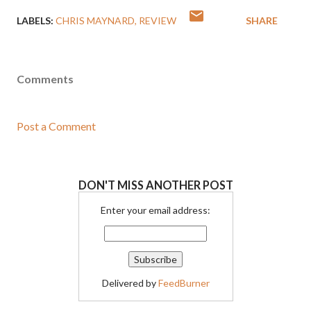
LABELS:
CHRIS MAYNARD
REVIEW
SHARE
Comments
Post a Comment
DON'T MISS ANOTHER POST
Enter your email address:
Delivered by
FeedBurner