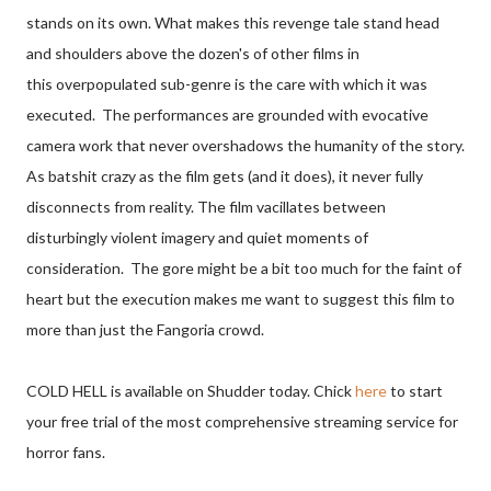
stands on its own. What makes this revenge tale stand head
and shoulders above the dozen's of other films in
this overpopulated sub-genre is the care with which it was
executed. The performances are grounded with evocative
camera work that never overshadows the humanity of the story.
As batshit crazy as the film gets (and it does), it never fully
disconnects from reality. The film vacillates between
disturbingly violent imagery and quiet moments of
consideration. The gore might be a bit too much for the faint of
heart but the execution makes me want to suggest this film to
more than just the Fangoria crowd.
COLD HELL is available on Shudder today. Chick
here
to start
your free trial of the most comprehensive streaming service for
horror fans.