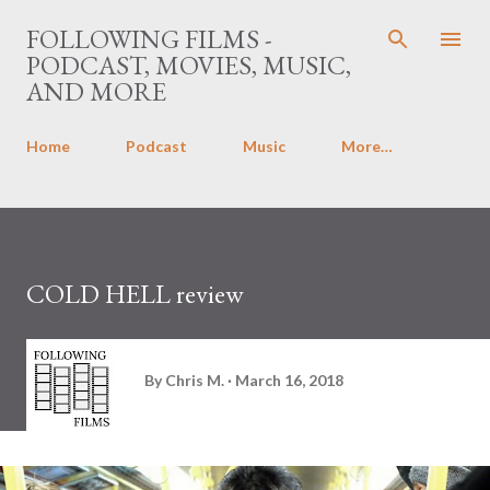
Skip to main content
FOLLOWING FILMS -
PODCAST, MOVIES, MUSIC,
AND MORE
Home
Podcast
Music
More…
COLD HELL review
By
Chris M.
March 16, 2018