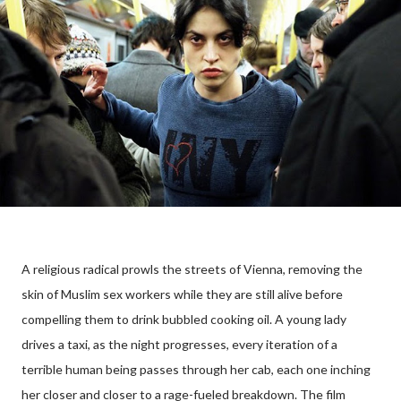
A religious radical prowls the streets of Vienna, removing the
skin of Muslim sex workers while they are still alive before
compelling them to drink bubbled cooking oil. A young lady
drives a taxi, as the night progresses, every iteration of a
terrible human being passes through her cab, each one inching
her closer and closer to a rage-fueled breakdown. The film