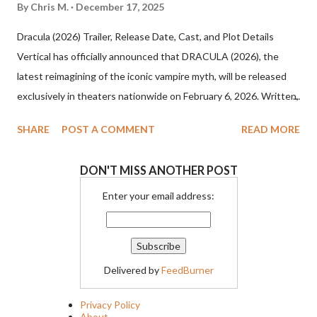
By
Chris M.
December 17, 2025
Dracula (2026) Trailer, Release Date, Cast, and Plot Details
Vertical has officially announced that DRACULA (2026), the
latest reimagining of the iconic vampire myth, will be released
exclusively in theaters nationwide on February 6, 2026. Written,
directed, and produced by visionary filmmaker Luc Besson, the
SHARE
POST A COMMENT
READ MORE
film promises a dark, operatic take on one of cinema’s most
enduring legends. Dracula (2026) Cast and Creative Team
DON'T MISS ANOTHER POST
Besson’s Dracula (2026) stars Caleb Landry Jones in the title
role, joined by an impressive ensemble that includes Christoph
Enter your email address:
Waltz, Zoë Bleu, Guillaume de Tonquedec, Matilda De Angelis,
Ewens Abid, and Raphael Luce. The film is executive produced
by Mark Canton, Dorothy Canton, Ryan Winterstern, and
Delivered by
FeedBurner
Philippe Corrot, further cementing the project as a major
cinematic event. Dracula (2026) Plot Synopsis Set against the
Privacy Policy
brutal backdrop of the 15th century, Dracula (2026) begins with
About