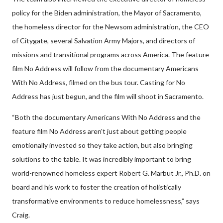
policy for the Biden administration, the Mayor of Sacramento,
the homeless director for the Newsom administration, the CEO
of Citygate, several Salvation Army Majors, and directors of
missions and transitional programs across America. The feature
film No Address will follow from the documentary Americans
With No Address, filmed on the bus tour. Casting for No
Address has just begun, and the film will shoot in Sacramento.
“Both the documentary Americans With No Address and the
feature film No Address aren't just about getting people
emotionally invested so they take action, but also bringing
solutions to the table. It was incredibly important to bring
world-renowned homeless expert Robert G. Marbut Jr., Ph.D. on
board and his work to foster the creation of holistically
transformative environments to reduce homelessness,” says
Craig.