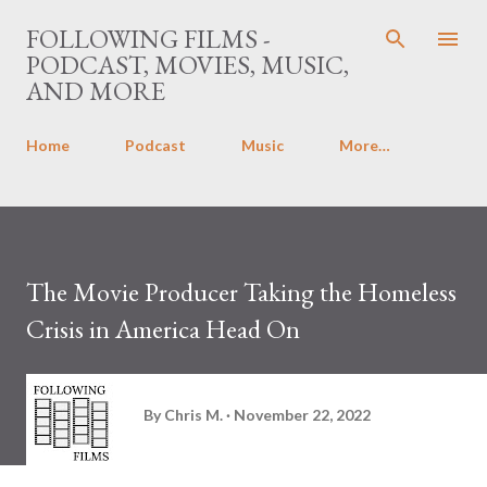
Skip to main content
FOLLOWING FILMS -
PODCAST, MOVIES, MUSIC,
AND MORE
Home
Podcast
Music
More…
The Movie Producer Taking the Homeless
Crisis in America Head On
By
Chris M.
November 22, 2022