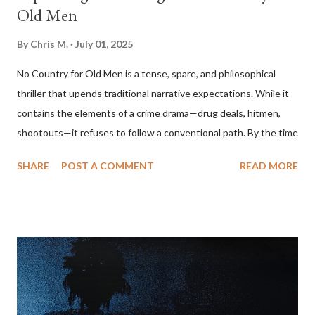
Old Men
By
Chris M.
July 01, 2025
No Country for Old Men is a tense, spare, and philosophical
thriller that upends traditional narrative expectations. While it
contains the elements of a crime drama—drug deals, hitmen,
shootouts—it refuses to follow a conventional path. By the time
the film ends, the central conflict seems unresolved, the villain
SHARE
POST A COMMENT
READ MORE
walks away, and the protagonist we’ve been following
disappears offscreen. To understand the film’s ending, one
must look beyond plot and consider its themes: fate, violence,
moral decay, and the erosion of order in the modern world. The
Narrative Setup The story begins with Llewelyn Moss (Josh
Brolin), a Vietnam veteran who discovers a drug deal gone
wrong in the Texas desert and makes off with $2 million in cash.
Anton Chigurh (Javier Bardem), a remorseless hitman, is sent to