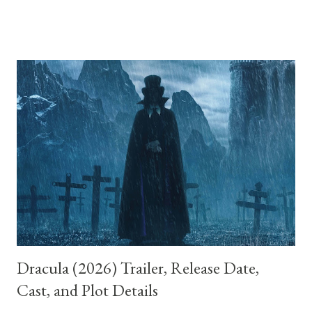
it’s clear that what we’ve been watching is not a mystery to be
unraveled but an emotional landscape, the mind of a woman
caught between fantasy and despair. The film tells the story of
two women, Betty Elms and Rita, whose lives intertwine after
Rita survives a car crash and loses her memory. Betty, a bright
and optimistic aspiring actress freshly arrived in Los Angeles,
takes her in. Together, they embark on an investigation into
Rita’s identity, which unfolds like a noir detective story bathed
in dreamlike light. Everything about this world feels heightened:
Betty’s charm, the coincidence of events, and the ease with w...
Dracula (2026) Trailer, Release Date,
Cast, and Plot Details