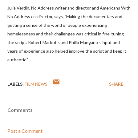
Julia Verdin, No Address writer and director and Americans With
No Address co-director, says, "Making the documentary and
getting a sense of the world of people experiencing
homelessness and their challenges was critical in fine-tuning
the script. Robert Marbut’s and Philip Mangano’s input and
years of experience also helped improve the script and keep it
authentic.”
LABELS:
FILM NEWS
SHARE
Comments
Post a Comment