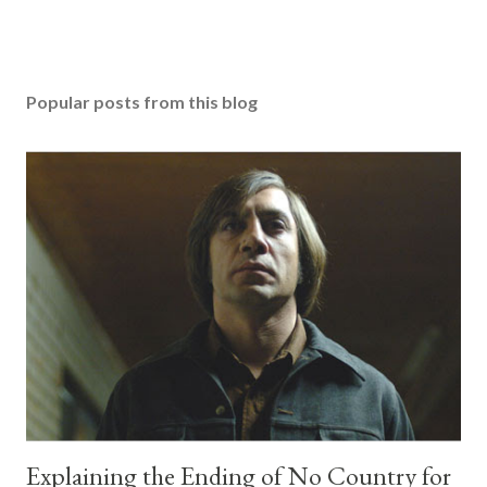
Popular posts from this blog
Explaining the Ending of No Country for