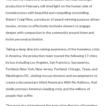
production in February, will shed light on the human side of
homelessness with beautiful and compelling storytelling.
Robert Craig Films, a producer of award-winning purpose-driven
movies, strives to effectively motivate viewers to engage
deeper with compassion in the community around them and
incite personal activation.
Taking a deep dive into raising awareness of the homeless crisis
in America, the production team toured the following 17 cities
by bus including Los Angeles, San Francisco, Sacramento,
Portland, New York, New Jersey, Portland, Chicago, Texas, and
Washington DC, visiting rescue missions and encampments to
create a documentary titled Americans With No Address, that
vividly portrays America’s leading crisis and the millions of
people that suffer.
The team also interviewed the executive director of homeless