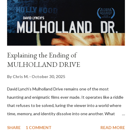
retrieve the money. Sheriff Ed Tom Bell (Tommy Lee Jones), a
weary and introspective lawman, tries to make sense of the
violence unfolding around him. At first glance, the film appears
to set up a c...
Explaining the Ending of
MULHOLLAND DRIVE
By
Chris M.
October 30, 2025
David Lynch’s Mulholland Drive remains one of the most
haunting and enigmatic films ever made. It operates like a riddle
that refuses to be solved, luring the viewer into a world where
time, memory, and identity dissolve into one another. What
begins as a mysterious, almost whimsical Hollywood fairy tale
SHARE
1 COMMENT
READ MORE
gradually transforms into a psychological nightmare. By the end,