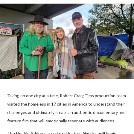
Taking on one city at a time, Robert Craig Films production team
visited the homeless in 17 cities in America to understand their
challenges and ultimately create an authentic documentary and
feature film that will emotionally resonate with audiences.
The film, No Address, a scripted feature film that will begin