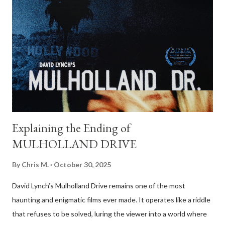
Brolin), a Vietnam veteran who discovers a drug deal gone
wrong in the Texas desert and makes off with $2 million in cash.
Anton Chigurh (Javier Bardem), a remorseless hitman, is sent to
retrieve the money. Sheriff Ed Tom Bell (Tommy Lee Jones), a
weary and introspective lawman, tries to make sense of the
violence unfolding around him. At first glance, the film appears
to set up a c...
Explaining the Ending of
MULHOLLAND DRIVE
By
Chris M.
October 30, 2025
David Lynch’s Mulholland Drive remains one of the most
haunting and enigmatic films ever made. It operates like a riddle
that refuses to be solved, luring the viewer into a world where