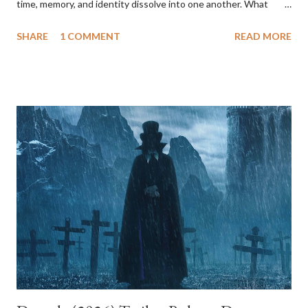
time, memory, and identity dissolve into one another. What
begins as a mysterious, almost whimsical Hollywood fairy tale
SHARE
1 COMMENT
READ MORE
gradually transforms into a psychological nightmare. By the end,
it’s clear that what we’ve been watching is not a mystery to be
unraveled but an emotional landscape, the mind of a woman
caught between fantasy and despair. The film tells the story of
two women, Betty Elms and Rita, whose lives intertwine after
Rita survives a car crash and loses her memory. Betty, a bright
and optimistic aspiring actress freshly arrived in Los Angeles,
takes her in. Together, they embark on an investigation into
Rita’s identity, which unfolds like a noir detective story bathed
in dreamlike light. Everything about this world feels heightened:
Betty’s charm, the coincidence of events, and the ease with w...