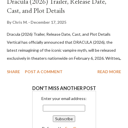
Dracula (2026) Trailer, Release Date,
Cast, and Plot Details
By
Chris M.
December 17, 2025
Dracula (2026) Trailer, Release Date, Cast, and Plot Details
Vertical has officially announced that DRACULA (2026), the
latest reimagining of the iconic vampire myth, will be released
exclusively in theaters nationwide on February 6, 2026. Written,
directed, and produced by visionary filmmaker Luc Besson, the
SHARE
POST A COMMENT
READ MORE
film promises a dark, operatic take on one of cinema’s most
enduring legends. Dracula (2026) Cast and Creative Team
DON'T MISS ANOTHER POST
Besson’s Dracula (2026) stars Caleb Landry Jones in the title
role, joined by an impressive ensemble that includes Christoph
Enter your email address:
Waltz, Zoë Bleu, Guillaume de Tonquedec, Matilda De Angelis,
Ewens Abid, and Raphael Luce. The film is executive produced
by Mark Canton, Dorothy Canton, Ryan Winterstern, and