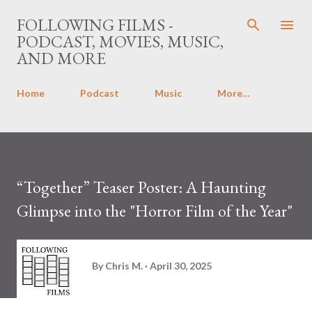
Skip to main content
FOLLOWING FILMS -
PODCAST, MOVIES, MUSIC,
AND MORE
Home
Podcast
Music
More…
“Together” Teaser Poster: A Haunting
Glimpse into the "Horror Film of the Year"
By
Chris M.
April 30, 2025