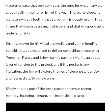
visceral unease that perfectly sets the tone for what many are
already calling the horror film of the year. There's no blood, no
monsters—just a feeling that something is deeply wrong. It's an
image that doesn’t scream; it whispers, and that whisper crawls
under your skin.
Shanks, known for his visual storytelling and genre-bending
sensibilities, seems poised to deliver something unique with
Together. Franco and Brie—real-life partners—bring an added
layer of tension to the project, and if the poster is any
indication, the film will explore themes of closeness, identity,
and fear in disturbing new ways.
Simply put, it’s one of the best teaser posters in recent
memory: haunting, elegant, and impossible to ignore.