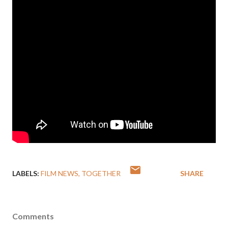
LABELS:
FILM NEWS
TOGETHER
SHARE
Comments