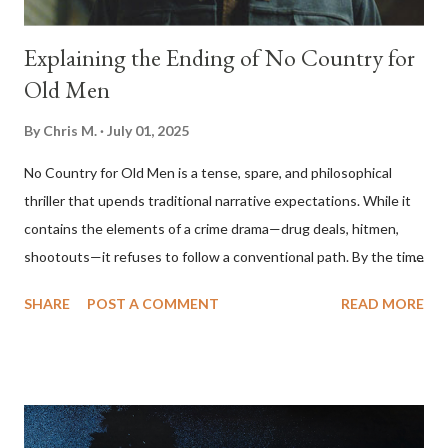
Explaining the Ending of No Country for
Old Men
By
Chris M.
July 01, 2025
No Country for Old Men is a tense, spare, and philosophical
thriller that upends traditional narrative expectations. While it
contains the elements of a crime drama—drug deals, hitmen,
shootouts—it refuses to follow a conventional path. By the time
the film ends, the central conflict seems unresolved, the villain
SHARE
POST A COMMENT
READ MORE
walks away, and the protagonist we’ve been following
disappears offscreen. To understand the film’s ending, one
must look beyond plot and consider its themes: fate, violence,
moral decay, and the erosion of order in the modern world. The
Narrative Setup The story begins with Llewelyn Moss (Josh