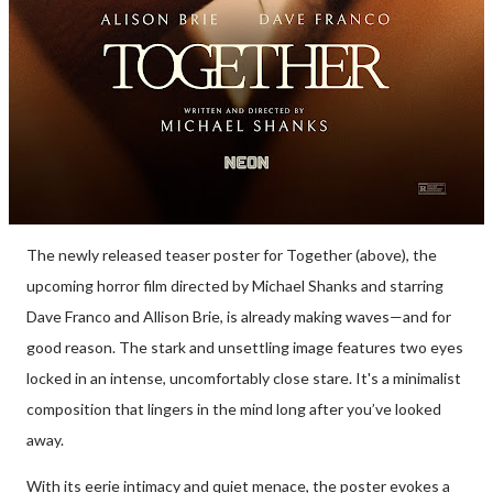
The newly released teaser poster for Together (above), the
upcoming horror film directed by Michael Shanks and starring
Dave Franco and Allison Brie, is already making waves—and for
good reason. The stark and unsettling image features two eyes
locked in an intense, uncomfortably close stare. It's a minimalist
composition that lingers in the mind long after you’ve looked
away.
With its eerie intimacy and quiet menace, the poster evokes a