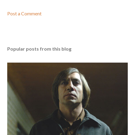
Post a Comment
Popular posts from this blog