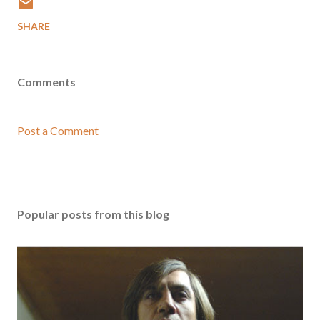
SHARE
Comments
Post a Comment
Popular posts from this blog