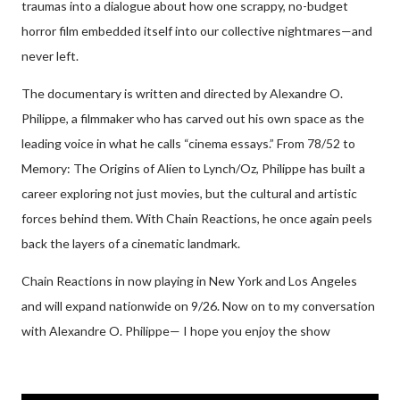
traumas into a dialogue about how one scrappy, no-budget
horror film embedded itself into our collective nightmares—and
never left.
The documentary is written and directed by Alexandre O.
Philippe, a filmmaker who has carved out his own space as the
leading voice in what he calls “cinema essays.” From 78/52 to
Memory: The Origins of Alien to Lynch/Oz, Philippe has built a
career exploring not just movies, but the cultural and artistic
forces behind them. With Chain Reactions, he once again peels
back the layers of a cinematic landmark.
Chain Reactions in now playing in New York and Los Angeles
and will expand nationwide on 9/26. Now on to my conversation
with Alexandre O. Philippe— I hope you enjoy the show