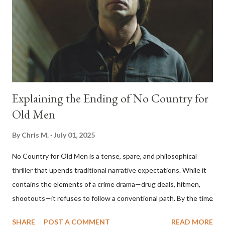
Explaining the Ending of No Country for
Old Men
By
Chris M.
July 01, 2025
No Country for Old Men is a tense, spare, and philosophical
thriller that upends traditional narrative expectations. While it
contains the elements of a crime drama—drug deals, hitmen,
shootouts—it refuses to follow a conventional path. By the time
the film ends, the central conflict seems unresolved, the villain
SHARE
POST A COMMENT
READ MORE