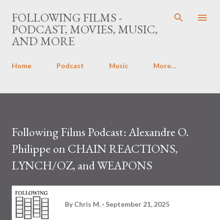
Skip to main content
FOLLOWING FILMS -
PODCAST, MOVIES, MUSIC,
AND MORE
Home
Podcast
Music
More…
Following Films Podcast: Alexandre O.
Philippe on CHAIN REACTIONS,
LYNCH/OZ, and WEAPONS
By
Chris M.
September 21, 2025