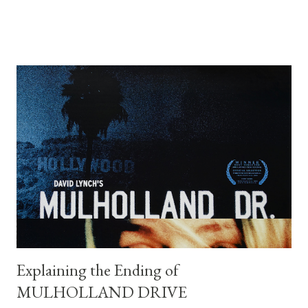
walks away, and the protagonist we’ve been following
disappears offscreen. To understand the film’s ending, one
must look beyond plot and consider its themes: fate, violence,
moral decay, and the erosion of order in the modern world. The
Narrative Setup The story begins with Llewelyn Moss (Josh
Brolin), a Vietnam veteran who discovers a drug deal gone
wrong in the Texas desert and makes off with $2 million in cash.
Anton Chigurh (Javier Bardem), a remorseless hitman, is sent to
retrieve the money. Sheriff Ed Tom Bell (Tommy Lee Jones), a
weary and introspective lawman, tries to make sense of the
violence unfolding around him. At first glance, the film appears
to set up a c...
Explaining the Ending of
MULHOLLAND DRIVE