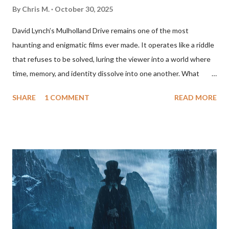
By
Chris M.
October 30, 2025
David Lynch’s Mulholland Drive remains one of the most
haunting and enigmatic films ever made. It operates like a riddle
that refuses to be solved, luring the viewer into a world where
time, memory, and identity dissolve into one another. What
begins as a mysterious, almost whimsical Hollywood fairy tale
SHARE
1 COMMENT
READ MORE
gradually transforms into a psychological nightmare. By the end,
it’s clear that what we’ve been watching is not a mystery to be
unraveled but an emotional landscape, the mind of a woman
caught between fantasy and despair. The film tells the story of
two women, Betty Elms and Rita, whose lives intertwine after
Rita survives a car crash and loses her memory. Betty, a bright
and optimistic aspiring actress freshly arrived in Los Angeles,
takes her in. Together, they embark on an investigation into
Rita’s identity, which unfolds like a noir detective story bathed