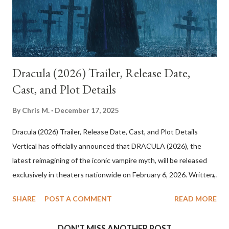
in dreamlike light. Everything about this world feels heightened:
Betty’s charm, the coincidence of events, and the ease with w...
Dracula (2026) Trailer, Release Date,
Cast, and Plot Details
By
Chris M.
December 17, 2025
Dracula (2026) Trailer, Release Date, Cast, and Plot Details
Vertical has officially announced that DRACULA (2026), the
latest reimagining of the iconic vampire myth, will be released
exclusively in theaters nationwide on February 6, 2026. Written,
directed, and produced by visionary filmmaker Luc Besson, the
SHARE
POST A COMMENT
READ MORE
film promises a dark, operatic take on one of cinema’s most
enduring legends. Dracula (2026) Cast and Creative Team
DON'T MISS ANOTHER POST