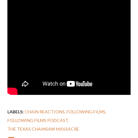
LABELS:
CHAIN REACTIONS
FOLLOWING FILMS
FOLLOWING FILMS PODCAST
THE TEXAS CHAINSAW MASSACRE