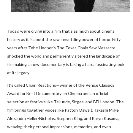
Today, we’re diving into a film that’s as much about cinema
history as it is about the raw, unsettling power of horror. Fifty
years after Tobe Hooper’s The Texas Chain Saw Massacre
shocked the world and permanently altered the landscape of
filmmaking, a new documentary is taking a hard, fascinating look
at its legacy.
It’s called Chain Reactions—winner of the Venice Classics
Award for Best Documentary on Cinema and an official
selection at festivals like Telluride, Sitges, and BFI London. The
film brings together voices like Patton Oswalt, Takashi Miike,
Alexandra Heller-Nicholas, Stephen King, and Karyn Kusama,
weaving their personal impressions, memories, and even