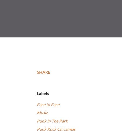
SHARE
Labels
Face to Face
Music
Punk In The Park
Punk Rock Christmas