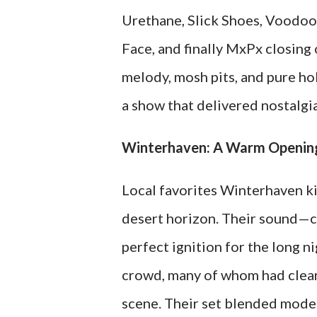
Urethane, Slick Shoes, Voodoo 
Face, and finally MxPx closing
melody, mosh pits, and pure ho
a show that delivered nostalgi
Winterhaven: A Warm Opening
Local favorites Winterhaven ki
desert horizon. Their sound—c
perfect ignition for the long n
crowd, many of whom had clear
scene. Their set blended moder