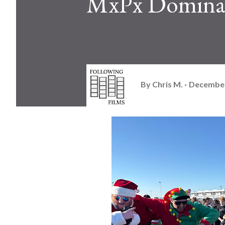
MxPx Dominat
By
Chris M.
December