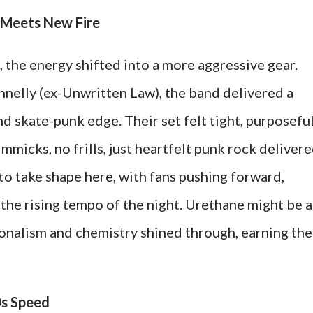
t Meets New Fire
the energy shifted into a more aggressive gear.
nelly (ex-Unwritten Law), the band delivered a
d skate-punk edge. Their set felt tight, purposeful
micks, no frills, just heartfelt punk rock deliver
 to take shape here, with fans pushing forward,
the rising tempo of the night. Urethane might be a
ionalism and chemistry shined through, earning th
0s Speed