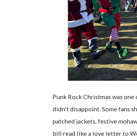
Punk Rock Christmas was one of
didn't disappoint. Some fans s
patched jackets, festive mohaw
bill read like a love letter to