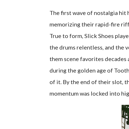
The first wave of nostalgia hi
memorizing their rapid-fire rif
True to form, Slick Shoes played
the drums relentless, and the 
them scene favorites decades ag
during the golden age of Tooth
of it. By the end of their slot, 
momentum was locked into hig