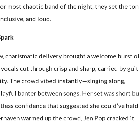
or most chaotic band of the night, they set the ton
inclusive, and loud.
Spark
w, charismatic delivery brought a welcome burst o
 vocals cut through crisp and sharp, carried by guit
lity. The crowd vibed instantly—singing along,
playful banter between songs. Her set was short bu
rtless confidence that suggested she could’ve held
terhaven warmed up the crowd, Jen Pop cracked it