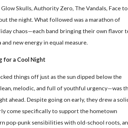
Glow Skulls, Authority Zero, The Vandals, Face to
 out the night. What followed was a marathon of
liday chaos—each band bringing their own flavor t
a and new energy in equal measure.
 for a Cool Night
cked things off just as the sun dipped below the
lean, melodic, and full of youthful urgency—was t
ight ahead. Despite going on early, they drew a soli
ly come specifically to support the hometown
n pop-punk sensibilities with old-school roots, a