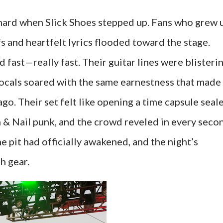
t hard when Slick Shoes stepped up. Fans who grew 
fs and heartfelt lyrics flooded toward the stage.
 fast—really fast. Their guitar lines were blisterin
vocals soared with the same earnestness that made
o. Their set felt like opening a time capsule seal
 & Nail punk, and the crowd reveled in every seco
the pit had officially awakened, and the night’s
h gear.