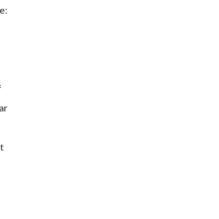
e:
f
ar
t