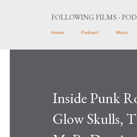
FOLLOWING FILMS - POD
Home
Podcast
Music
Inside Punk R
Glow Skulls, T