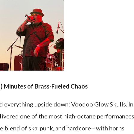
h) Minutes of Brass-Fueled Chaos
d everything upside down: Voodoo Glow Skulls. In
elivered one of the most high-octane performance
que blend of ska, punk, and hardcore—with horns