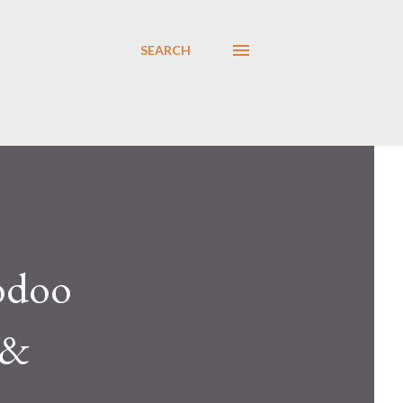
SEARCH
odoo
 &