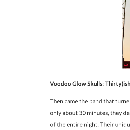
Voodoo Glow Skulls: Thirty(is
Then came the band that turne
only about 30 minutes, they d
of the entire night. Their uni