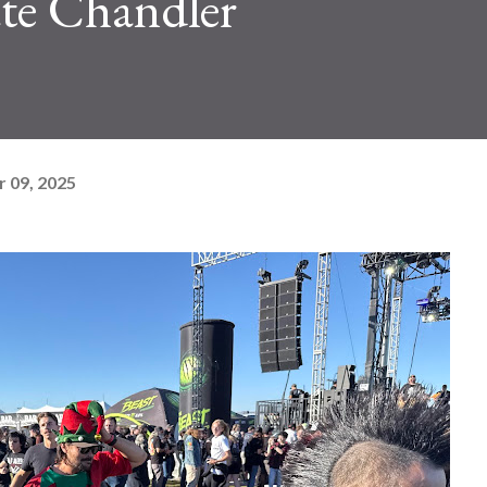
e Chandler
 09, 2025