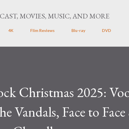
Skip to main content
CAST, MOVIES, MUSIC, AND MORE
4K
Flim Reviews
Blu-ray
DVD
ock Christmas 2025: Vo
he Vandals, Face to Face