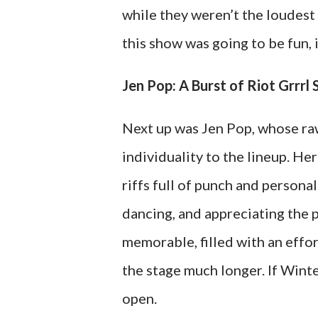
while they weren’t the loudest 
this show was going to be fun, 
Jen Pop: A Burst of Riot Grrrl 
Next up was Jen Pop, whose ra
individuality to the lineup. Her
riffs full of punch and persona
dancing, and appreciating the 
memorable, filled with an effo
the stage much longer. If Win
open.