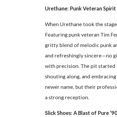
Urethane: Punk Veteran Spiri
When Urethane took the stage, 
Featuring punk veteran Tim Fen
gritty blend of melodic punk an
and refreshingly sincere—no gim
with precision. The pit started
shouting along, and embracing 
newer name, but their profess
a strong reception.
Slick Shoes: A Blast of Pure ’9