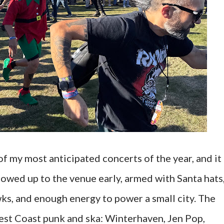
 my most anticipated concerts of the year, and it
howed up to the venue early, armed with Santa hats
ks, and enough energy to power a small city. The
 West Coast punk and ska: Winterhaven, Jen Pop,