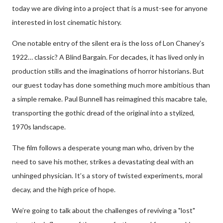
today we are diving into a project that is a must-see for anyone
interested in lost cinematic history.
One notable entry of the silent era is the loss of Lon Chaney’s
1922… classic? A Blind Bargain. For decades, it has lived only in
production stills and the imaginations of horror historians. But
our guest today has done something much more ambitious than
a simple remake. Paul Bunnell has reimagined this macabre tale,
transporting the gothic dread of the original into a stylized,
1970s landscape.
The film follows a desperate young man who, driven by the
need to save his mother, strikes a devastating deal with an
unhinged physician. It’s a story of twisted experiments, moral
decay, and the high price of hope.
We’re going to talk about the challenges of reviving a "lost"