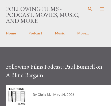
Skip to main content
FOLLOWING FILMS -
PODCAST, MOVIES, MUSIC,
AND MORE
Home
Podcast
Music
More…
Following Films Podcast: Paul Bunnell on
A Blind Bargain
By
Chris M.
May 14, 2026