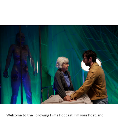
Welcome to the Following Films Podcast. I’m your host, and