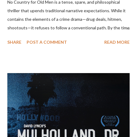
No Country for Old Men is a tense, spare, and philosophical
thriller that upends traditional narrative expectations. While it
contains the elements of a crime drama—drug deals, hitmen,
shootouts—it refuses to follow a conventional path. By the time
the film ends, the central conflict seems unresolved, the villain
SHARE
POST A COMMENT
READ MORE
walks away, and the protagonist we’ve been following
disappears offscreen. To understand the film’s ending, one
must look beyond plot and consider its themes: fate, violence,
moral decay, and the erosion of order in the modern world. The
Narrative Setup The story begins with Llewelyn Moss (Josh
Brolin), a Vietnam veteran who discovers a drug deal gone
wrong in the Texas desert and makes off with $2 million in cash.
Anton Chigurh (Javier Bardem), a remorseless hitman, is sent to
retrieve the money. Sheriff Ed Tom Bell (Tommy Lee Jones), a
weary and introspective lawman, tries to make sense of the
violence unfolding around him. At first glance, the film appears