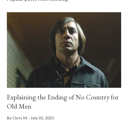
Explaining the Ending of No Country for
Old Men
By
Chris M.
July 01, 2025