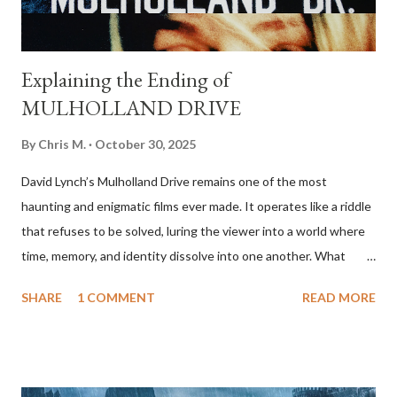
to set up a c...
Explaining the Ending of
MULHOLLAND DRIVE
By
Chris M.
October 30, 2025
David Lynch’s Mulholland Drive remains one of the most
haunting and enigmatic films ever made. It operates like a riddle
that refuses to be solved, luring the viewer into a world where
time, memory, and identity dissolve into one another. What
begins as a mysterious, almost whimsical Hollywood fairy tale
SHARE
1 COMMENT
READ MORE
gradually transforms into a psychological nightmare. By the end,
it’s clear that what we’ve been watching is not a mystery to be
unraveled but an emotional landscape, the mind of a woman
caught between fantasy and despair. The film tells the story of