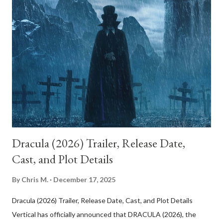
two women, Betty Elms and Rita, whose lives intertwine after
Rita survives a car crash and loses her memory. Betty, a bright
and optimistic aspiring actress freshly arrived in Los Angeles,
takes her in. Together, they embark on an investigation into
Rita’s identity, which unfolds like a noir detective story bathed
in dreamlike light. Everything about this world feels heightened:
Betty’s charm, the coincidence of events, and the ease with w...
Dracula (2026) Trailer, Release Date,
Cast, and Plot Details
By
Chris M.
December 17, 2025
Dracula (2026) Trailer, Release Date, Cast, and Plot Details
Vertical has officially announced that DRACULA (2026), the