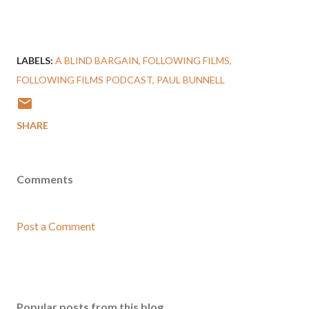
LABELS:
A BLIND BARGAIN
FOLLOWING FILMS
FOLLOWING FILMS PODCAST
PAUL BUNNELL
SHARE
Comments
Post a Comment
Popular posts from this blog