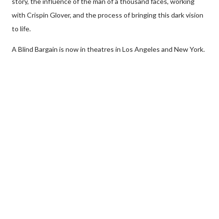
story, the influence of the man of a thousand faces, working
with Crispin Glover, and the process of bringing this dark vision
to life.
A Blind Bargain is now in theatres in Los Angeles and New York.