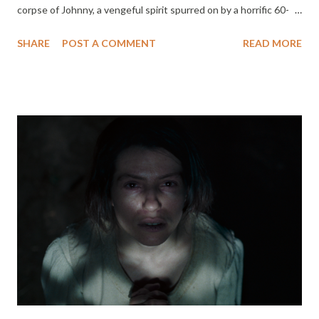
corpse of Johnny, a vengeful spirit spurred on by a horrific 60-
year-old crime, his body is resurrected and becomes hellbent on
SHARE
POST A COMMENT
READ MORE
retrieving it. The undead golem homes in on the group of
vacationing teens responsible for the theft and proceeds to
methodically slaughter them one by one in his mission to get it
back - along with anyone in his way. ODDITY Directed by
Damian McCarthy Streaming On Shudder September 27 When
Dani is brutally murdered at the remote country house that she
and her husband Ted are renovating, everyone suspects a
patient from the local mental health institution, where Ted is a
doctor. However, soon after the tragic killing, the suspect is
found dead. A year later, Dani’s blind twin sister Darcy, a self-
proclaimed psychic and collector of cursed items, pays an
unexpected visit to Ted and his new ...