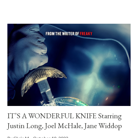
Cowan Director of Photography: Maxx Corkindale Editor: Josiah
Allen This looks very promising can't wait for it to hit Shudder
on 3.22
IT’S A WONDERFUL KNIFE Starring
Justin Long, Joel McHale, Jane Widdop