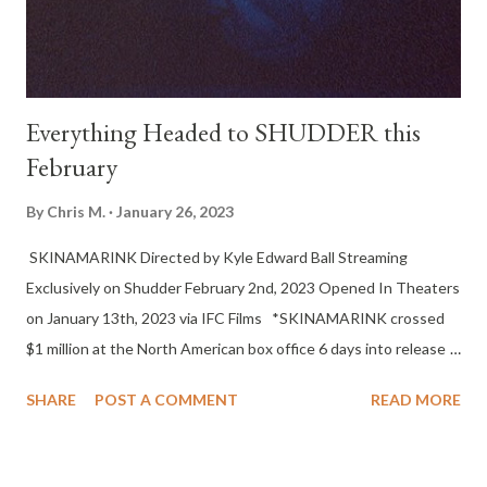
Festival. The film secured theatrical distribution prior t...
Everything Headed to SHUDDER this
February
By
Chris M.
January 26, 2023
SKINAMARINK Directed by Kyle Edward Ball Streaming
Exclusively on Shudder February 2nd, 2023 Opened In Theaters
on January 13th, 2023 via IFC Films *SKINAMARINK crossed
$1 million at the North American box office 6 days into release
on partial screens - earning the film an impressive 67X its
SHARE
POST A COMMENT
READ MORE
production budget of 15K* Director/Writer: Kyle Edward Ball
Cast: Dali Rose Tetreault, Lucas Paul, Jaime Hill, Ross Paul
Language: English Festivals: Fantasia 2022 Synopsis: Two