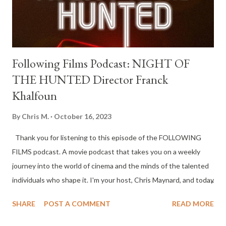
Following Films Podcast: NIGHT OF
THE HUNTED Director Franck
Khalfoun
By
Chris M.
October 16, 2023
Thank you for listening to this episode of the FOLLOWING
FILMS podcast. A movie podcast that takes you on a weekly
journey into the world of cinema and the minds of the talented
individuals who shape it. I'm your host, Chris Maynard, and today
I’m joined by director Franck Khalfoun to discuss his film NIGHT
SHARE
POST A COMMENT
READ MORE
OF THE HUNTED. The film is centered on an unsuspecting
woman who stops at a remote gas station in the dead of night,