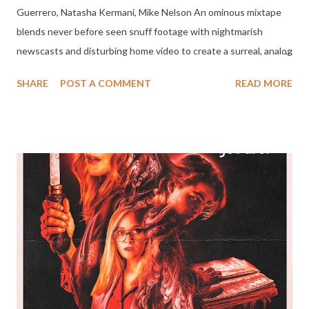
Guerrero, Natasha Kermani, Mike Nelson An ominous mixtape
blends never before seen snuff footage with nightmarish
newscasts and disturbing home video to create a surreal, analog
mashup of the forgotten 80s. Premiering On Shudder October
SHARE
POST A COMMENT
READ MORE
6th