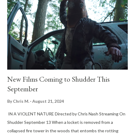
every second ticking toward a ritualistic “feeding,” Zephyr must
use her wits to escape, or risk becoming the next offering to
the deep. The film stars Jai Courtney (The Suicide Squad),
Hassie Harrison (Yellowstone), and rising talent Josh Heuston
(Dune: Prophecy), promising a slick, intense ride that merges
the raw tension of Open Water with the psychotic edge of The
...
New Films Coming to Shudder This
September
By
Chris M.
August 21, 2024
IN A VIOLENT NATURE Directed by Chris Nash Streaming On
Shudder September 13 When a locket is removed from a
collapsed fire tower in the woods that entombs the rotting