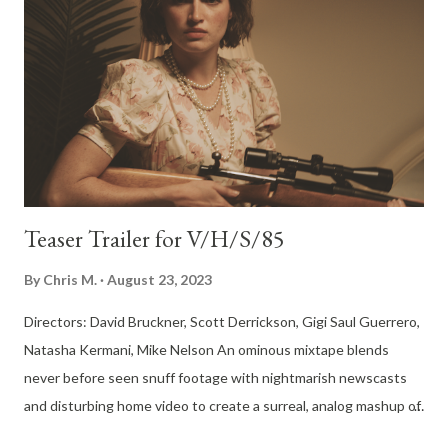
Teaser Trailer for V/H/S/85
By
Chris M.
August 23, 2023
Directors: David Bruckner, Scott Derrickson, Gigi Saul Guerrero,
Natasha Kermani, Mike Nelson An ominous mixtape blends
never before seen snuff footage with nightmarish newscasts
and disturbing home video to create a surreal, analog mashup of
the forgotten 80s. Premiering On Shudder October 6th That's