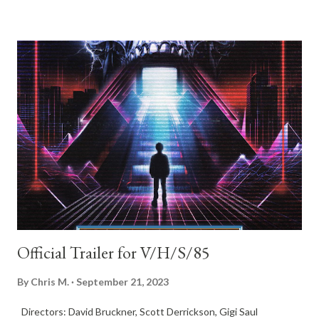
she’s made the plaything of a sociopathic sniper with a secret
vendetta. To survive she must not only dodge his bullets and
fight for her life, but also figure out who wants her dead and
why… This is a smart genre film with far more on its mind than
body count. A socially relevant horror thriller that will inspire
conversations and happens to be fun as hell. Don’t sleep on this
one. NIGHT OF THE HUNTED will stream on Shudder October
20th.
Official Trailer for V/H/S/85
By
Chris M.
September 21, 2023
Directors: David Bruckner, Scott Derrickson, Gigi Saul