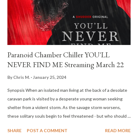
Cinematography again (Martin Gschlacht), Best Film Editing
(Michael Palm), Best Score (Anja F Plaschg as her artistic alias
Soap&Skin), Best Production Design (Andreas Donhauser and...
Paranoid Chamber Chiller YOU'LL
NEVER FIND ME Streaming March 22
By
Chris M.
January 25, 2024
Synopsis When an isolated man living at the back of a desolate
caravan park is visited by a desperate young woman seeking
shelter from a violent storm. As the savage storm worsens,
these solitary souls begin to feel threatened - but who should
really be afraid? Directors: Josiah Allen and Indianna Bell
SHARE
POST A COMMENT
READ MORE
Screenwriters: Indianna Bell Starring: Brendan Rock and Jordan