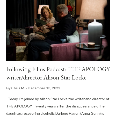
Following Films Podcast: THE APOLOGY
writer/director Alison Star Locke
By
Chris M.
December 13, 2022
Today I'm joined by Alison Star Locke the writer and director of
THE APOLOGY Twenty years after the disappearance of her
daughter, recovering alcoholic Darlene Hagen (Anna Gunn) is