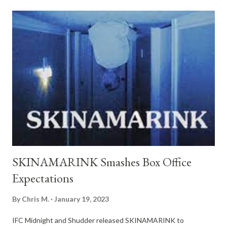
children wake up in the middle of the night to find their father is
missing, and all the windows and doors in their home have
vanished. ATTACHMENT Directed by Gabriel Bier Gislason
Streaming Exclusively on Shudder February 9th
Director/Writer: Gabriel Bier Gislason Cast: Josephine Park,
Ellie Kendrick, Sofie Gråbøl, David Dencik Language: English,
Danish Synopsis : A horror romance about love at first sight,
steeped in Jewish folklore. Maja, a Danish has-been ac...
SKINAMARINK Smashes Box Office
Expectations
By
Chris M.
January 19, 2023
IFC Midnight and Shudder released SKINAMARINK to