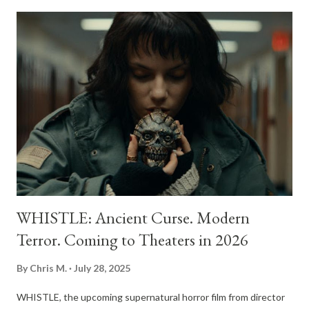
to the present day. Based on the extensive research and book
by renowned film critic and author Alexandra Heller-Nicholas,
the documentary promises a deep dive into the indelible mark
women have left on horror's evolution. Rather than viewing
women as a recent addition to the genre, the film traces a
lineage of creators, directors, and actors who have been
pushing boundaries for over a century. The project is helmed by
Davies, a Halifax-based filmmaker who has become a definitive
voice in ...
WHISTLE: Ancient Curse. Modern
Terror. Coming to Theaters in 2026
By
Chris M.
July 28, 2025
WHISTLE, the upcoming supernatural horror film from director