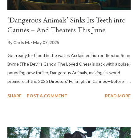
‘Dangerous Animals’ Sinks Its Teeth into
Cannes – And Theaters This June
By
Chris M.
May 07, 2025
Get ready for blood in the water. Acclaimed horror director Sean
Byrne (The Devil’s Candy, The Loved Ones) is back with a pulse-
pounding new thriller, Dangerous Animals, making its world
premiere at the 2025 Directors’ Fortnight in Cannes—before
hitting theaters on June 6. This visceral survival horror film traps
SHARE
POST A COMMENT
READ MORE
its audience in a deadly game of predator and prey. When
Zephyr, a rebellious young surfer, is kidnapped by a shark-
worshipping serial killer, she’s forced to fight for her life aboard a
drifting nightmare of a boat, surrounded by hungry sharks. But
the real monster isn’t in the ocean—it’s the man above it. With