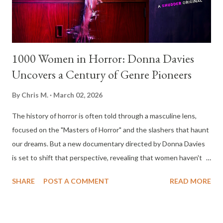
past traumas. It’s a claustrophobic, high-stakes premise that
has...
1000 Women in Horror: Donna Davies
Uncovers a Century of Genre Pioneers
By
Chris M.
March 02, 2026
The history of horror is often told through a masculine lens,
focused on the "Masters of Horror" and the slashers that haunt
our dreams. But a new documentary directed by Donna Davies
is set to shift that perspective, revealing that women haven't
just been the victims on screen; they’ve been the architects
SHARE
POST A COMMENT
READ MORE
behind the camera since the dawn of cinema. Timed perfectly
for Women’s History Month, this groundbreaking film explores
how women pioneers have revolutionized the genre from 1895