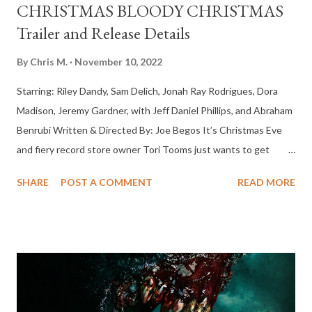
CHRISTMAS BLOODY CHRISTMAS
Trailer and Release Details
By
Chris M.
November 10, 2022
Starring: Riley Dandy, Sam Delich, Jonah Ray Rodrigues, Dora
Madison, Jeremy Gardner, with Jeff Daniel Phillips, and Abraham
Benrubi Written & Directed By: Joe Begos It’s Christmas Eve
and fiery record store owner Tori Tooms just wants to get
drunk and party, until the robotic Santa Claus at a nearby toy
SHARE
POST A COMMENT
READ MORE
store goes haywire and makes her night more than a little
complicated. Santa Claus begins a rampant killing spree through
the neon drenched snowscape against a backdrop of drugs, sex,
metal and violence, ultimately forcing Tori into a blood
splattered battle for survival against the ruthless heavy metal
Saint Nick himself. Release Date: In Theaters and Streaming on
Shudder - December 9, 2022