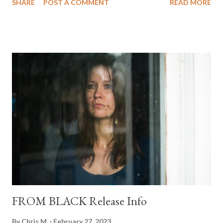
SHARE
POST A COMMENT
READ MORE
is a muderers' row of directors!!! Can't wait to check this one
out!!! I don't need the trailer, I'm in, but if you need some
convincing, I've included it below.
FROM BLACK Release Info
By
Chris M.
February 27, 2023