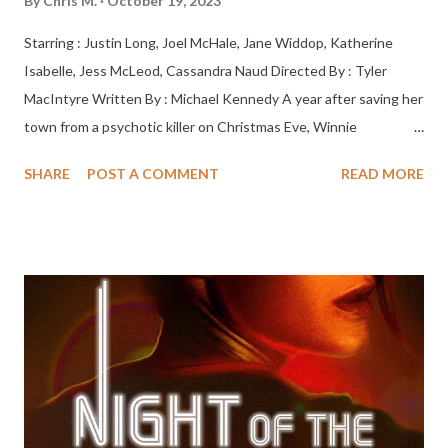
By
Chris M.
October 19, 2023
Starring : Justin Long, Joel McHale, Jane Widdop, Katherine
Isabelle, Jess McLeod, Cassandra Naud Directed By : Tyler
MacIntyre Written By : Michael Kennedy A year after saving her
town from a psychotic killer on Christmas Eve, Winnie
Carruthers’ life is less than wonderful — but when she wishes
SHARE
POST A COMMENT
READ MORE
she’d never been born, she finds herself in a nightmare parallel
universe and discovers that without her, things could be much,
much worse. Now the killer is back, and she must team up with
the town misfit to identify the killer and get back to her own
reality. IT’S A WONDERFUL LIFE by way of SCREAM. Only In
Theaters on November 10, 2023