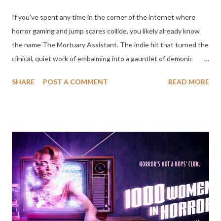
If you’ve spent any time in the corner of the internet where
horror gaming and jump scares collide, you likely already know
the name The Mortuary Assistant. The indie hit that turned the
clinical, quiet work of embalming into a gauntlet of demonic
possession is finally making its jump to the silver screen.
SHARE
POST A COMMENT
READ MORE
Shudder has officially announced that the film adaptation will
begin streaming on March 27, 2026, bringing a whole new level
of dread to the night shift. The film follows Rebecca Owens, a
newly certified mortician played by Willa Holland (Arrow), as she
steps into the unsettling halls of River Field Mortuary. What
starts as a standard night of solitary embalming quickly spirals
into a fight for her soul. Between performing gruesome tasks on
the deceased and navigating sinister rituals, Rebecca has to
uncover the secrets of her mentor, played by the always-
excellent Paul Sparks (Boardwalk Empire), while battling her own