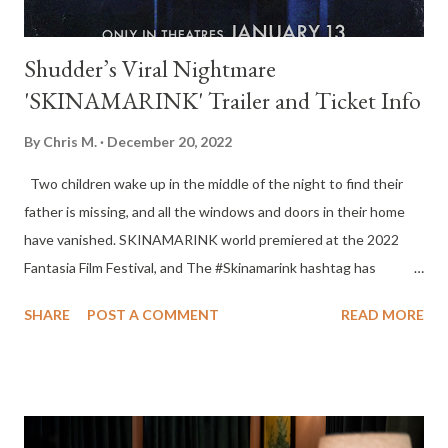
Shudder’s Viral Nightmare
'SKINAMARINK' Trailer and Ticket Info
By
Chris M.
December 20, 2022
Two children wake up in the middle of the night to find their
father is missing, and all the windows and doors in their home
have vanished. SKINAMARINK world premiered at the 2022
Fantasia Film Festival, and The #Skinamarink hashtag has
attracted 6.8 million views on TikTok and 1.7 million Twitter
SHARE
POST A COMMENT
READ MORE
impressions in the month of November alone. The film will open
exclusively in theaters nationwide January 13, 2023. TICKETS
ON SALE NOW AT: www.skinamarink.com