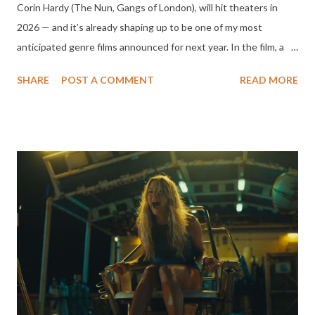
Corin Hardy (The Nun, Gangs of London), will hit theaters in
2026 — and it’s already shaping up to be one of my most
anticipated genre films announced for next year. In the film, a
misfit group of high school students stumble upon a cursed
SHARE
POST A COMMENT
READ MORE
relic: an Aztec Death Whistle, an ancient artifact that unleashes
a sound capable of summoning death itself. When the whistle is
blown, the terrifying echo calls forth each teen's own future
demise — now hunting them one by one. With the body count
rising and time running out, the group dives into the deadly
origins of the whistle in a desperate bid to stop the curse
before it claims them all. Cast Featuring a powerhouse young
cast and horror veterans alike: Dafne Keen (Logan, His Dark
Materials) Sophie Nélisse (Yellowjackets) Sky Yang (Rebel Moon)
Jhaleil Swaby (Top Boy) Ali Skovbye (Firefly Lane) Percy Hynes
White (Wednesday) Michelle Fairley (Game of Thrones) Nick
Frost (Shaun of the...