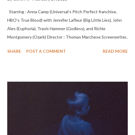
Starring : Anna Camp (Universal’s Pitch Perfect franchise,
HBO’s True Blood) with Jennifer Lafleur (Big Little Lies), John
Ales (Euphoria), Travis Hammer (Godless), and Richie
Montgomery (Ozark) Director : Thomas Marchese Screenwriter
: Jessub Flower & Thomas Marchese Editor : Thomas Marchese
SHARE
POST A COMMENT
READ MORE
and Keara Burton Cinematographer : Duncan Cole A young
mother, crushed by guilt after the disappearance of her young
son 5 years previously, is presented with a bizarre offer to learn
the truth and set things right. But how far is she willing to go,
and is she willing to pay the terrifying price for a chance to hold
her boy again? The director, Thomas Marchese, is a multi-award-
winning writer/director who has directed, shot, edited, and
produced music videos, short-form narrative, and documentary
films. Thomas’ first feature film “Fallen "took home the jury prize
for Best Documentary Feature at the 2017 Hollywood Film