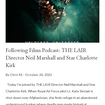
Following Films Podcast: THE LAIR
Director Neil Marshall and Star Charlotte
Kirk
By
Chris M.
October 26, 2022
Today I'm joined by THE LAIR Director Neil Marshall and Star
Charlotte Kirk. When Royal Air Force pilot Lt. Kate Sinclair is
shot down over Afghanistan, she finds refuge in an abandoned
underground bunker where deadly man-made biological