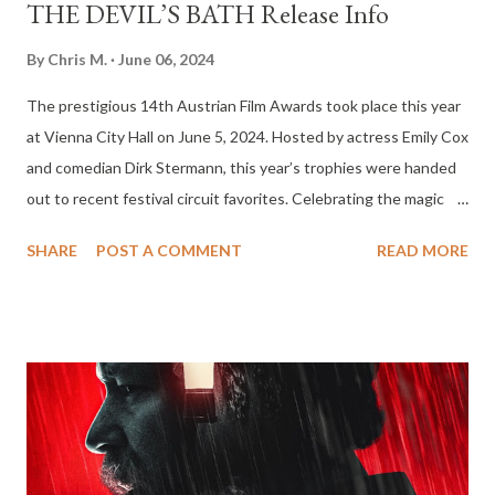
THE DEVIL’S BATH Release Info
By
Chris M.
June 06, 2024
The prestigious 14th Austrian Film Awards took place this year
at Vienna City Hall on June 5, 2024. Hosted by actress Emily Cox
and comedian Dirk Stermann, this year’s trophies were handed
out to recent festival circuit favorites. Celebrating the magic
and the narrative diversity of cinema, the awards show theme
SHARE
POST A COMMENT
READ MORE
this year was “more than film.” THE DEVIL’S BATH from Veronika
Franz and Severin Fiala stood out among the award winners this
year garnering eight awards. The film made an impressive splash
when it debuted in competition at 2024 Berlinale, and won a
Silver Bear for the camera work of Martin Gschlacht. In addition
to winning Best Feature Film, THE DEVIL’S BATH came out on
top in eight categories including Best Leading Actress (Anja F
Plaschg), Best Supporting Actress (Maria Hofstätter), Best