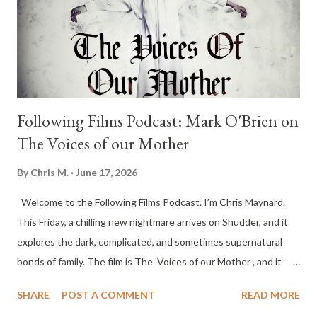
Following Films Podcast: Mark O'Brien on
The Voices of our Mother
By
Chris M.
June 17, 2026
Welcome to the Following Films Podcast. I’m Chris Maynard.
This Friday, a chilling new nightmare arrives on Shudder, and it
explores the dark, complicated, and sometimes supernatural
bonds of family. The film is The Voices of our Mother , and it
follows Harriet Scaflen after the death of her 95-year-old
SHARE
POST A COMMENT
READ MORE
mother. When Harriet suffers an unexplainable health scare, her