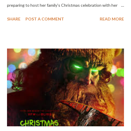
preparing to host her family's Christmas celebration with her
best friend Gretchen (Janeane Garofalo). Late Christmas Eve,
SHARE
POST A COMMENT
READ MORE
Darlene's estranged ex-brother-in-law, Jack (Linus Roache)
arrives unannounced, bearing nostalgic gifts and a heavy secret.
Soon, Darlene finds herself caught between reason and
ruthless instinct. Trapped together by a dangerous storm, a
battle of wits escalates to a violent game of revenge. THE
APOLOGY will be in theaters and streaming simultaneously on
Shudder and AMC+ on December 16th.