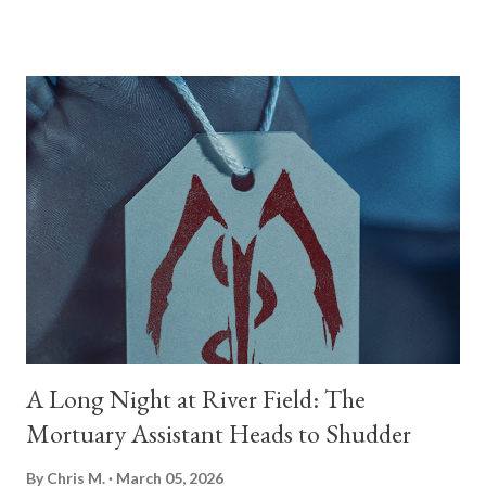
four estranged children return to the ancestral family home to
care for her. But as old animosities and long-buried secrets
come to light, they quickly realize their mother’s illness is
anything but medical. There is a supernatural evil awoken inside
her—one seeking revenge on her own children just to survive.
Joining me today to discuss this tense, 93-minute psychological
horror film is its writer, director, and co-star, Mark O'Brien. You
know Mark from his incredible work in front of the camera on
shows like Perry Mason , Your Honor , and Halt and Catch Fire ,
as well as his recent role opposite Simu Liu in Pe...
A Long Night at River Field: The
Mortuary Assistant Heads to Shudder
By
Chris M.
March 05, 2026