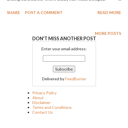
weapons – half human, half alien – are awakened. THE LAIR will
SHARE
POST A COMMENT
READ MORE
be available in theaters, on-demand and digital on October 28th
MORE POSTS
DON'T MISS ANOTHER POST
Enter your email address:
Delivered by
FeedBurner
Privacy Policy
About
Disclaimer
Terms and Conditions
Contact Us