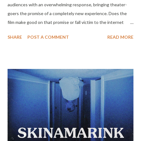
audiences with an overwhelming response, bringing theater-
goers the promise of a completely new experience. Does the
film make good on that promise or fall victim to the internet
hype machine? Well, it depends on the viewer. Passionately
SHARE
POST A COMMENT
READ MORE
polarizing reviews from critics and audiences have the horror
community buzzing and made this little experimental flick the
must see film of the season. SKINAMARINK has crossed $1
million at the North American box office just 6 days into release
on partial screens - earning the film an impressive 67X its
production budget of 15K. The debut feature from director
Kyle Edward Ball will expand into over 800 theaters this
weekend dictated by demand and outpacing all industry
estimates. SKINAMARINK will stream exclusively on Shudder
February 2, 2023.