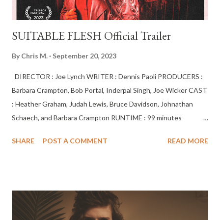
SUITABLE FLESH Official Trailer
By
Chris M.
September 20, 2023
DIRECTOR : Joe Lynch WRITER : Dennis Paoli PRODUCERS :
Barbara Crampton, Bob Portal, Inderpal Singh, Joe Wicker CAST
: Heather Graham, Judah Lewis, Bruce Davidson, Johnathan
Schaech, and Barbara Crampton RUNTIME : 99 minutes
Psychiatrist Elizabeth Derby becomes obsessed with helping a
SHARE
POST A COMMENT
READ MORE
young patient suffering extreme personality disorder. But it
leads her into dark occult danger as she tries to escape a
horrific fate. In Theaters and Everywhere You Rent Movies:
October 27, 2023